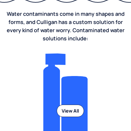
Water contaminants come in many shapes and
forms, and Culligan has a custom solution for
every kind of water worry. Contaminated water
solutions include:
View All