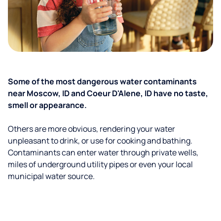
Some of the most dangerous water contaminants
near Moscow, ID and Coeur D'Alene, ID have no taste,
smell or appearance.
Others are more obvious, rendering your water
unpleasant to drink, or use for cooking and bathing.
Contaminants can enter water through private wells,
miles of underground utility pipes or even your local
municipal water source.