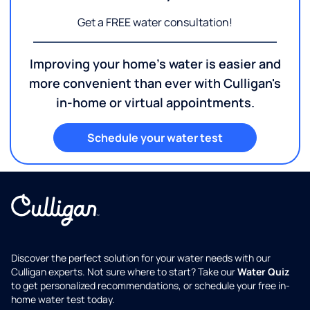
Get a FREE water consultation!
Improving your home's water is easier and
more convenient than ever with Culligan's
in-home or virtual appointments.
Schedule your water test
Discover the perfect solution for your water needs with our
Culligan experts. Not sure where to start? Take our
Water Quiz
to get personalized recommendations, or schedule your free in-
home water test today.