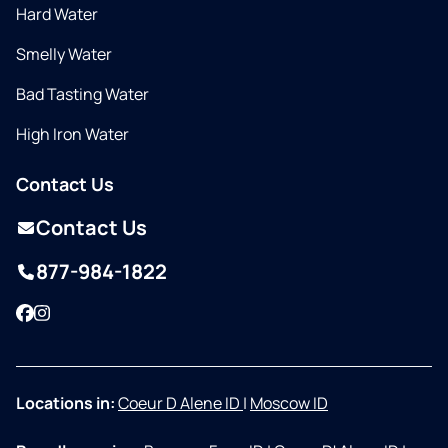
Hard Water
Smelly Water
Bad Tasting Water
High Iron Water
Contact Us
Contact Us
877-984-1822
Facebook
Instagram
Locations in:
Coeur D Alene ID
|
Moscow ID