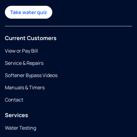
Take water quiz
Current Customers
View or Pay Bill
Service & Repairs
Softener Bypass Videos
Manuals & Timers
Contact
Services
Water Testing