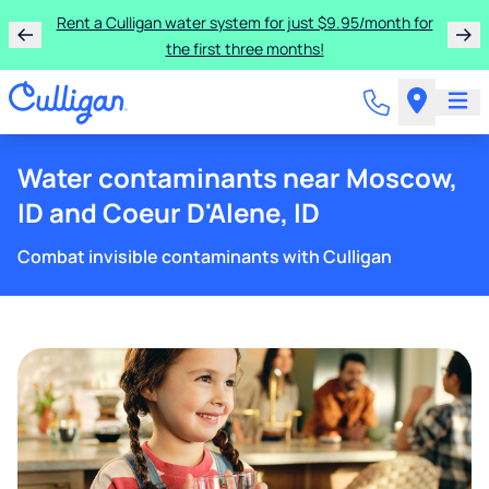
Rent a Culligan water system for just $9.95/month for
the first three months!
Water contaminants near Moscow,
ID and Coeur D'Alene, ID
Combat invisible contaminants with Culligan