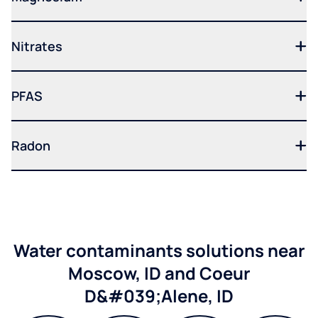
Nitrates
PFAS
Radon
Water contaminants solutions near
Moscow, ID and Coeur
D&#039;Alene, ID