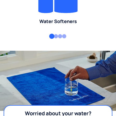
Water Softeners
Worried about your water?