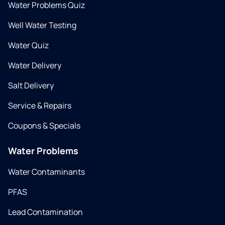
Water Problems Quiz
Well Water Testing
Water Quiz
Water Delivery
Salt Delivery
Service & Repairs
Coupons & Specials
Water Problems
Water Contaminants
PFAS
Lead Contamination