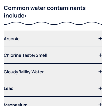
Common water contaminants
include:
Arsenic
Chlorine Taste/Smell
Cloudy/Milky Water
Lead
Magnesium