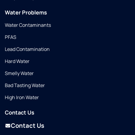
Water Problems
Water Contaminants
PFAS
Lead Contamination
Hard Water
Smelly Water
Bad Tasting Water
High Iron Water
Contact Us
Contact Us