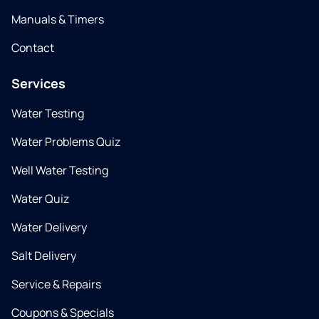
Manuals & Timers
Contact
Services
Water Testing
Water Problems Quiz
Well Water Testing
Water Quiz
Water Delivery
Salt Delivery
Service & Repairs
Coupons & Specials