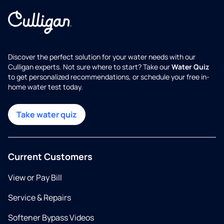
Discover the perfect solution for your water needs with our
Culligan experts. Not sure where to start? Take our
Water Quiz
to get personalized recommendations, or schedule your free in-
home water test today.
Take water quiz
Current Customers
View or Pay Bill
Service & Repairs
Softener Bypass Videos