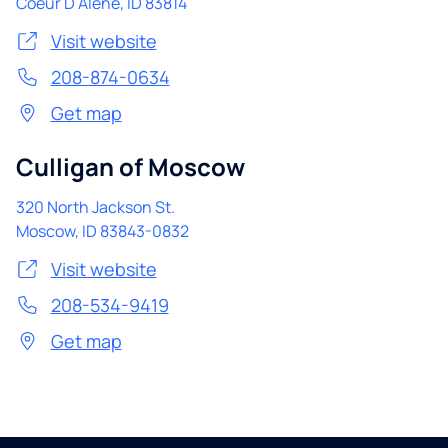
Coeur D Alene
,
ID
83814
Visit website
208-874-0634
Get map
Culligan of Moscow
320 North Jackson St.
Moscow
,
ID
83843-0832
Visit website
208-534-9419
Get map