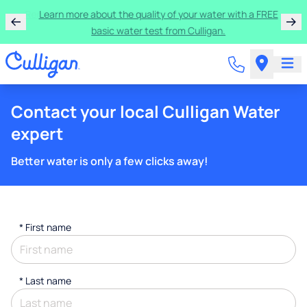
Rent a Culligan water system for just $9.95/month for
the first three months!
Contact your local Culligan Water
expert
Better water is only a few clicks away!
*
First name
*
Last name