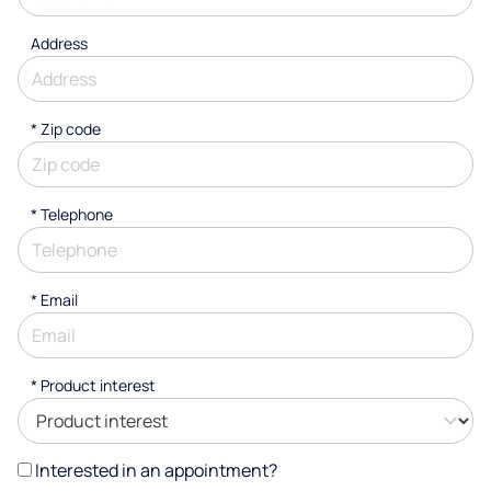
Address
* Zip code
*
Telephone
*
Email
*
Product interest
Interested in an appointment?