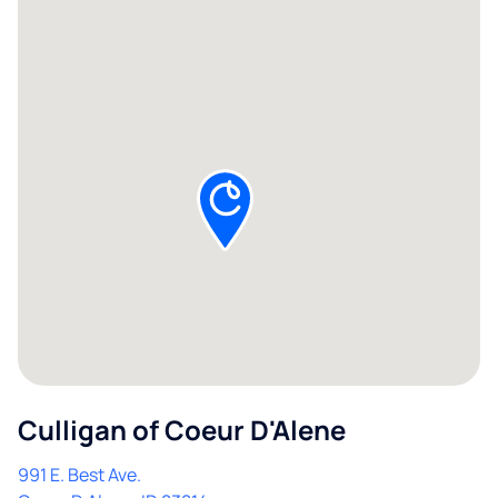
Culligan of Coeur D'Alene
991 E. Best Ave.