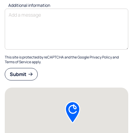
Additional information
This site is protected by reCAPTCHA and the Google
Privacy Policy
and
Terms of Service
apply.
Submit