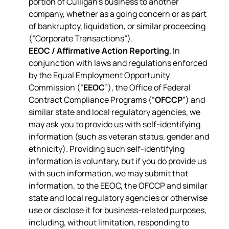
portion of Culligan’s business to another
company, whether as a going concern or as part
of bankruptcy, liquidation, or similar proceeding
(“Corporate Transactions”).
EEOC / Affirmative Action Reporting
. In
conjunction with laws and regulations enforced
by the Equal Employment Opportunity
Commission (“
EEOC
”), the Office of Federal
Contract Compliance Programs (“
OFCCP
”) and
similar state and local regulatory agencies, we
may ask you to provide us with self-identifying
information (such as veteran status, gender and
ethnicity). Providing such self-identifying
information is voluntary, but if you do provide us
with such information, we may submit that
information, to the EEOC, the OFCCP and similar
state and local regulatory agencies or otherwise
use or disclose it for business-related purposes,
including, without limitation, responding to