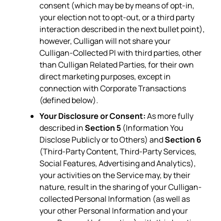
consent (which may be by means of opt-in,
your election not to opt-out, or a third party
interaction described in the next bullet point),
however, Culligan will not share your
Culligan-Collected PI with third parties, other
than Culligan Related Parties, for their own
direct marketing purposes, except in
connection with Corporate Transactions
(defined below).
Your Disclosure or Consent:
As more fully
described in
Section 5
(Information You
Disclose Publicly or to Others) and
Section 6
(Third-Party Content, Third-Party Services,
Social Features, Advertising and Analytics),
your activities on the Service may, by their
nature, result in the sharing of your Culligan-
collected Personal Information (as well as
your other Personal Information and your