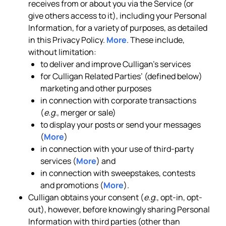
receives from or about you via the Service (or
give others access to it), including your Personal
Information, for a variety of purposes, as detailed
in this Privacy Policy.
More
. These include,
without limitation:
to deliver and improve Culligan’s services
for Culligan Related Parties’ (defined below)
marketing and other purposes
in connection with corporate transactions
(
e.g.
, merger or sale)
to display your posts or send your messages
(
More
)
in connection with your use of third-party
services (
More
) and
in connection with sweepstakes, contests
and promotions (
More
).
Culligan obtains your consent (
e.g.
, opt-in, opt-
out), however, before knowingly sharing Personal
Information with third parties (other than