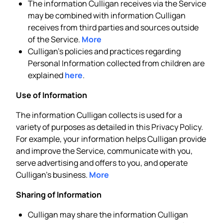
The information Culligan receives via the Service
may be combined with information Culligan
receives from third parties and sources outside
of the Service.
More
Culligan’s policies and practices regarding
Personal Information collected from children are
explained
here
.
Use of Information
The information Culligan collects is used for a
variety of purposes as detailed in this Privacy Policy.
For example, your information helps Culligan provide
and improve the Service, communicate with you,
serve advertising and offers to you, and operate
Culligan’s business.
More
Sharing of Information
Culligan may share the information Culligan