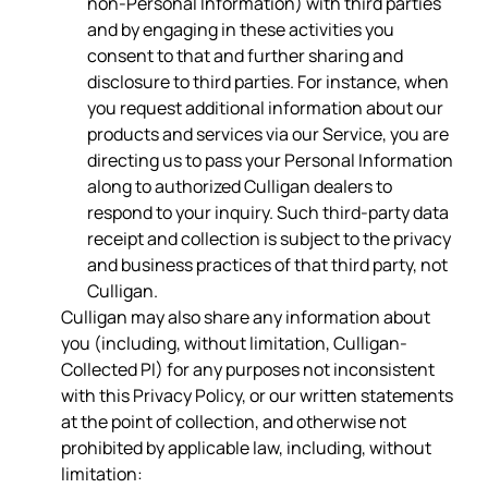
non-Personal Information) with third parties
and by engaging in these activities you
consent to that and further sharing and
disclosure to third parties. For instance, when
you request additional information about our
products and services via our Service, you are
directing us to pass your Personal Information
along to authorized Culligan dealers to
respond to your inquiry. Such third-party data
receipt and collection is subject to the privacy
and business practices of that third party, not
Culligan.
Culligan may also share any information about
you (including, without limitation, Culligan-
Collected PI) for any purposes not inconsistent
with this Privacy Policy, or our written statements
at the point of collection, and otherwise not
prohibited by applicable law, including, without
limitation: