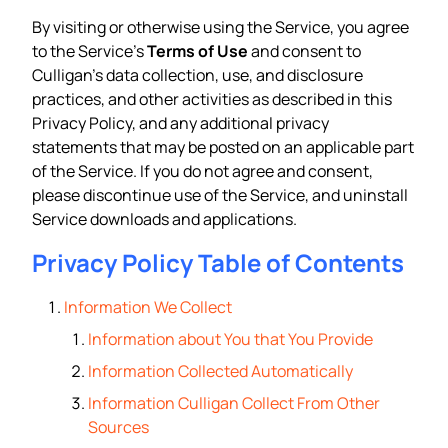
By visiting or otherwise using the Service, you agree
to the Service’s
Terms of Use
and consent to
Culligan’s data collection, use, and disclosure
practices, and other activities as described in this
Privacy Policy, and any additional privacy
statements that may be posted on an applicable part
of the Service. If you do not agree and consent,
please discontinue use of the Service, and uninstall
Service downloads and applications.
Privacy Policy Table of Contents
Information We Collect
Information about You that You Provide
Information Collected Automatically
Information Culligan Collect From Other
Sources