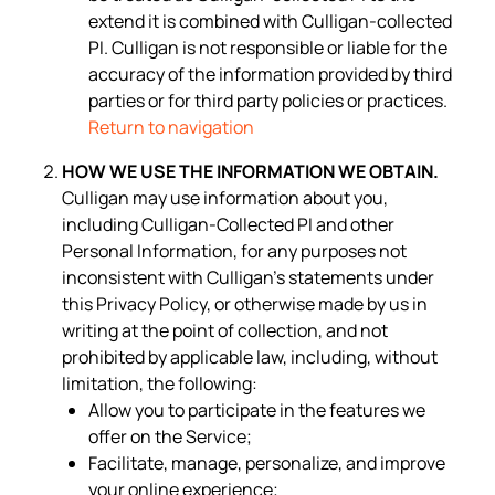
extend it is combined with Culligan-collected
PI. Culligan is not responsible or liable for the
accuracy of the information provided by third
parties or for third party policies or practices.
Return to navigation
HOW WE USE THE INFORMATION WE OBTAIN.
Culligan may use information about you,
including Culligan-Collected PI and other
Personal Information, for any purposes not
inconsistent with Culligan’s statements under
this Privacy Policy, or otherwise made by us in
writing at the point of collection, and not
prohibited by applicable law, including, without
limitation, the following:
Allow you to participate in the features we
offer on the Service;
Facilitate, manage, personalize, and improve
your online experience;