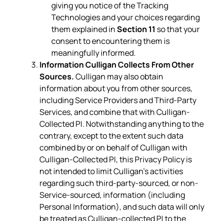
giving you notice of the Tracking
Technologies and your choices regarding
them explained in
Section 11
so that your
consent to encountering them is
meaningfully informed.
Information Culligan Collects From Other
Sources.
Culligan may also obtain
information about you from other sources,
including Service Providers and Third-Party
Services, and combine that with Culligan-
Collected PI. Notwithstanding anything to the
contrary, except to the extent such data
combined by or on behalf of Culligan with
Culligan-Collected PI, this Privacy Policy is
not intended to limit Culligan’s activities
regarding such third-party-sourced, or non-
Service-sourced, information (including
Personal Information), and such data will only
be treated as Culligan-collected PI to the