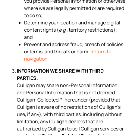
you provide Personal Information or otherwise
where we are legally permitted or are required
to do so;
Determine your location and manage digital
content rights (
e.g.
, territory restrictions);
and
Prevent and address fraud, breach of policies
or terms, and threats or harm.
Return to
navigation
INFORMATION WE SHARE WITH THIRD
PARTIES.
Culligan may share non-Personal Information,
and Personal Information that is not deemed
Culligan-Collected PI hereunder (provided that
Culligan is aware of no restrictions of Culligan’s
use, if any), with third parties, including without
limitation, any Culligan dealers that are
authorized by Culligan to sell Culligan services or