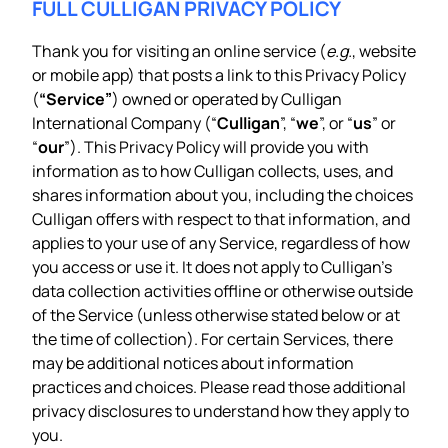
FULL CULLIGAN PRIVACY POLICY
Thank you for visiting an online service (
e.g.
, website
or mobile app) that posts a link to this Privacy Policy
(
“Service”
) owned or operated by Culligan
International Company (“
Culligan
”, “
we
”, or “
us
” or
“
our
”). This Privacy Policy will provide you with
information as to how Culligan collects, uses, and
shares information about you, including the choices
Culligan offers with respect to that information, and
applies to your use of any Service, regardless of how
you access or use it. It does not apply to Culligan’s
data collection activities offline or otherwise outside
of the Service (unless otherwise stated below or at
the time of collection). For certain Services, there
may be additional notices about information
practices and choices. Please read those additional
privacy disclosures to understand how they apply to
you.