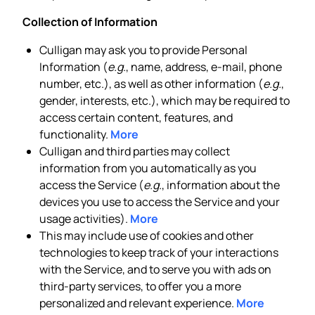
Collection of Information
Culligan may ask you to provide Personal
Information (
e.g.
, name, address, e-mail, phone
number, etc.), as well as other information (
e.g.
,
gender, interests, etc.), which may be required to
access certain content, features, and
functionality.
More
Culligan and third parties may collect
information from you automatically as you
access the Service (
e.g.
, information about the
devices you use to access the Service and your
usage activities).
More
This may include use of cookies and other
technologies to keep track of your interactions
with the Service, and to serve you with ads on
third-party services, to offer you a more
personalized and relevant experience.
More