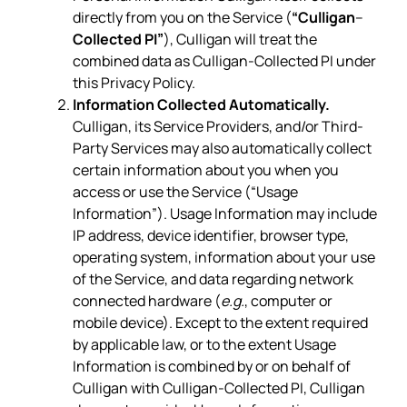
directly from you on the Service (
“Culligan
–
Collected PI”
), Culligan will treat the
combined data as Culligan-Collected PI under
this Privacy Policy.
Information Collected Automatically.
Culligan, its Service Providers, and/or Third-
Party Services may also automatically collect
certain information about you when you
access or use the Service (“Usage
Information”). Usage Information may include
IP address, device identifier, browser type,
operating system, information about your use
of the Service, and data regarding network
connected hardware (
e.g.
, computer or
mobile device). Except to the extent required
by applicable law, or to the extent Usage
Information is combined by or on behalf of
Culligan with Culligan-Collected PI, Culligan