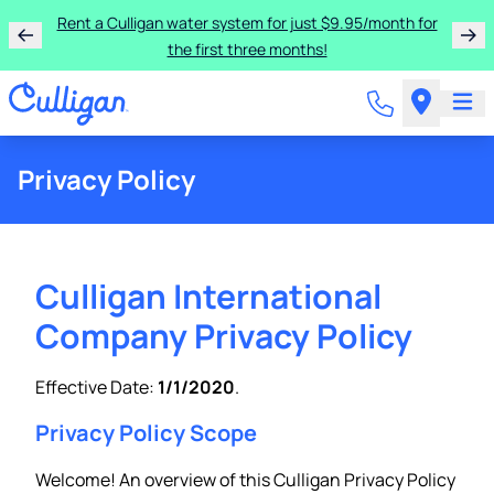
Rent a Culligan water system for just $9.95/month for
the first three months!
Privacy Policy
Culligan International
Company Privacy Policy
Effective Date:
1/1/2020
.
Privacy Policy Scope
Welcome! An overview of this Culligan Privacy Policy