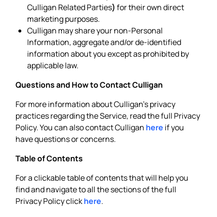
Culligan Related Parties
)
for their own direct
marketing purposes.
Culligan may share your non-Personal
Information, aggregate and/or de-identified
information about you except as prohibited by
applicable law.
Questions and How to Contact Culligan
For more information about Culligan’s privacy
practices regarding the Service, read the full Privacy
Policy. You can also contact Culligan
here
if you
have questions or concerns.
Table of Contents
For a clickable table of contents that will help you
find and navigate to all the sections of the full
Privacy Policy click
here
.