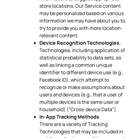
store locations. Our Service content
may be personalized based on various
information we may have about you to
try to provide you with more location-
relevant content.
Device Recognition Technologies.
Technologies, including application of
statistical probability to data sets, as
well as linking a common unique
identifier to different device use (e.g.,
Facebook ID), which attempt to
recognize or make assumptions about
users and devices (e.g., that a user of
multiple devices is the same user or
household) (“Cross-device Data”).
In-App Tracking Methods
There are a variety of Tracking
Technologies that may be included in