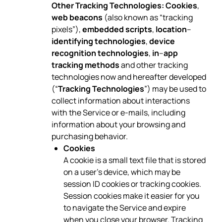
Other Tracking Technologies:
Cookies
,
web beacons
(also known as “tracking
pixels”),
embedded scripts
,
location
–
identifying technologies
,
device
recognition technologies
,
in
–
app
tracking methods
and other tracking
technologies now and hereafter developed
(“
Tracking Technologies
”) may be used to
collect information about interactions
with the Service or e-mails, including
information about your browsing and
purchasing behavior.
Cookies
A cookie is a small text file that is stored
on a user’s device, which may be
session ID cookies or tracking cookies.
Session cookies make it easier for you
to navigate the Service and expire
when you close your browser. Tracking