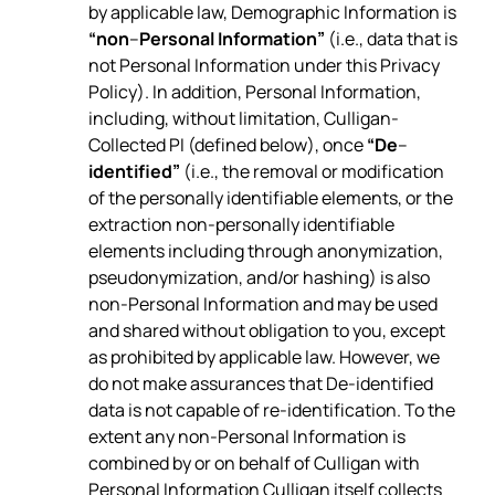
by applicable law, Demographic Information is
“non
–
Personal Information”
(i.e., data that is
not Personal Information under this Privacy
Policy). In addition, Personal Information,
including, without limitation, Culligan-
Collected PI (defined below), once
“De
–
identified”
(i.e., the removal or modification
of the personally identifiable elements, or the
extraction non-personally identifiable
elements including through anonymization,
pseudonymization, and/or hashing) is also
non-Personal Information and may be used
and shared without obligation to you, except
as prohibited by applicable law. However, we
do not make assurances that De-identified
data is not capable of re-identification. To the
extent any non-Personal Information is
combined by or on behalf of Culligan with
Personal Information Culligan itself collects