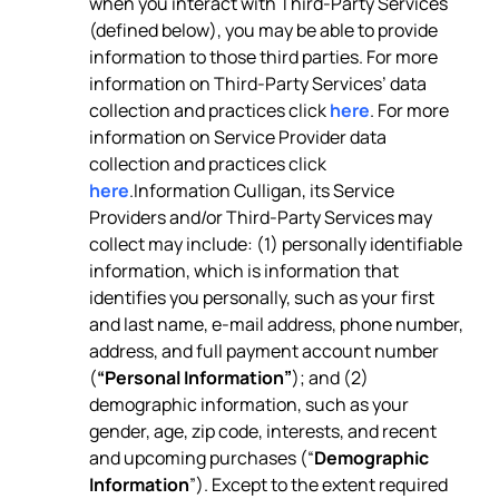
when you interact with Third-Party Services
(defined below), you may be able to provide
information to those third parties. For more
information on Third-Party Services’ data
collection and practices click
here
. For more
information on Service Provider data
collection and practices click
here
.Information Culligan, its Service
Providers and/or Third-Party Services may
collect may include: (1) personally identifiable
information, which is information that
identifies you personally, such as your first
and last name, e-mail address, phone number,
address, and full payment account number
(
“Personal Information”
); and (2)
demographic information, such as your
gender, age, zip code, interests, and recent
and upcoming purchases (“
Demographic
Information
”). Except to the extent required