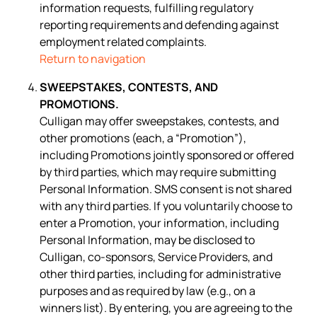
information requests, fulfilling regulatory
reporting requirements and defending against
employment related complaints.
Return to navigation
SWEEPSTAKES, CONTESTS, AND
PROMOTIONS.
Culligan may offer sweepstakes, contests, and
other promotions (each, a “Promotion”),
including Promotions jointly sponsored or offered
by third parties, which may require submitting
Personal Information. SMS consent is not shared
with any third parties. If you voluntarily choose to
enter a Promotion, your information, including
Personal Information, may be disclosed to
Culligan, co-sponsors, Service Providers, and
other third parties, including for administrative
purposes and as required by law (e.g., on a
winners list). By entering, you are agreeing to the