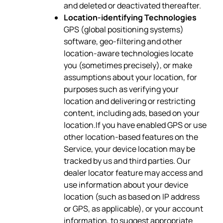
and deleted or deactivated thereafter.
Location-identifying Technologies
GPS (global positioning systems)
software, geo-filtering and other
location-aware technologies locate
you (sometimes precisely), or make
assumptions about your location, for
purposes such as verifying your
location and delivering or restricting
content, including ads, based on your
location.If you have enabled GPS or use
other location-based features on the
Service, your device location may be
tracked by us and third parties. Our
dealer locator feature may access and
use information about your device
location (such as based on IP address
or GPS, as applicable), or your account
information, to suggest appropriate