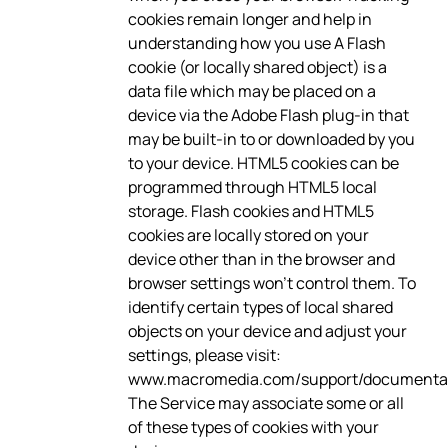
cookies remain longer and help in
understanding how you use A Flash
cookie (or locally shared object) is a
data file which may be placed on a
device via the Adobe Flash plug-in that
may be built-in to or downloaded by you
to your device. HTML5 cookies can be
programmed through HTML5 local
storage. Flash cookies and HTML5
cookies are locally stored on your
device other than in the browser and
browser settings won’t control them. To
identify certain types of local shared
objects on your device and adjust your
settings, please visit:
www.macromedia.com/support/documentati
The Service may associate some or all
of these types of cookies with your