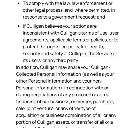
To comply with the law, law enforcement or
other legal process, and, where permitted, in
response to a government request; and
If Culligan believes your actions are
inconsistent with Culligan’s terms of use, user
agreements, applicable terms or policies, or to
protect the rights, property, life, health,
security and safety of Culligan, the Service or
its users, or any third party.
In addition, Culligan may share your Culligan-
Collected Personal Information (as well as your
other Personal Information and your non-
Personal Information), in connection with or
during negotiations of any proposed or actual
financing of our business, or merger, purchase,
sale, joint venture, or any other type of
acquisition or business combination of all or any
portion of Culligan assets, or transfer of all or a