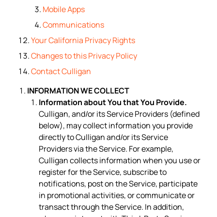
Mobile Apps
Communications
Your California Privacy Rights
Changes to this Privacy Policy
Contact Culligan
INFORMATION WE COLLECT
Information about You that You Provide.
Culligan, and/or its Service Providers (defined
below), may collect information you provide
directly to Culligan and/or its Service
Providers via the Service. For example,
Culligan collects information when you use or
register for the Service, subscribe to
notifications, post on the Service, participate
in promotional activities, or communicate or
transact through the Service. In addition,