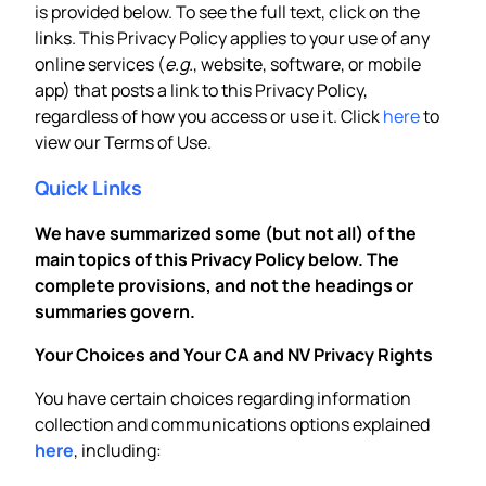
is provided below. To see the full text, click on the
links. This Privacy Policy applies to your use of any
online services (
e.g.
, website, software, or mobile
app) that posts a link to this Privacy Policy,
regardless of how you access or use it. Click
here
to
view our Terms of Use.
Quick Links
We have summarized some (but not all) of the
main topics of this Privacy Policy below. The
complete provisions, and not the headings or
summaries govern.
Your Choices and Your CA and NV Privacy Rights
You have certain choices regarding information
collection and communications options explained
here
, including: