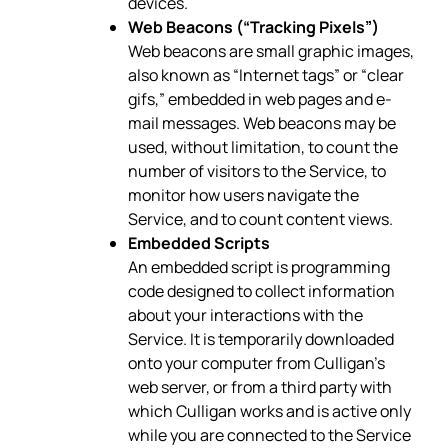
devices.
Web Beacons (“Tracking Pixels”)
Web beacons are small graphic images,
also known as “Internet tags” or “clear
gifs,” embedded in web pages and e-
mail messages. Web beacons may be
used, without limitation, to count the
number of visitors to the Service, to
monitor how users navigate the
Service, and to count content views.
Embedded Scripts
An embedded script is programming
code designed to collect information
about your interactions with the
Service. It is temporarily downloaded
onto your computer from Culligan’s
web server, or from a third party with
which Culligan works and is active only
while you are connected to the Service