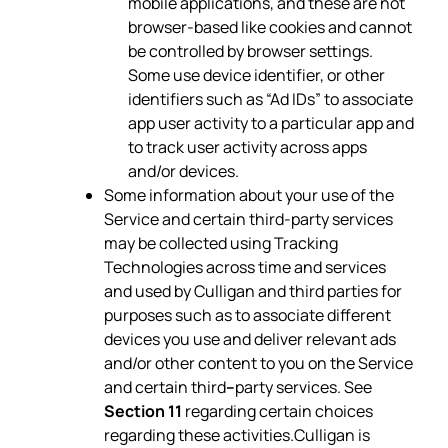
mobile applications, and these are not
browser-based like cookies and cannot
be controlled by browser settings.
Some use device identifier, or other
identifiers such as “Ad IDs” to associate
app user activity to a particular app and
to track user activity across apps
and/or devices.
Some information about your use of the
Service and certain third-party services
may be collected using Tracking
Technologies across time and services
and used by Culligan and third parties for
purposes such as to associate different
devices you use and deliver relevant ads
and/or other content to you on the Service
and certain third
–
party services. See
Section 11
regarding certain choices
regarding these activities.Culligan is