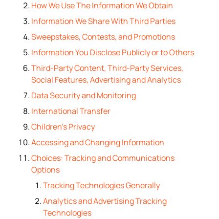
How We Use The Information We Obtain
Information We Share With Third Parties
Sweepstakes, Contests, and Promotions
Information You Disclose Publicly or to Others
Third-Party Content, Third-Party Services,
Social Features, Advertising and Analytics
Data Security and Monitoring
International Transfer
Children’s Privacy
Accessing and Changing Information
Choices: Tracking and Communications
Options
Tracking Technologies Generally
Analytics and Advertising Tracking
Technologies