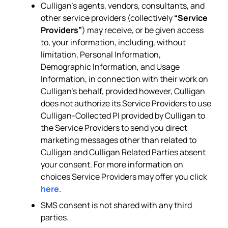
Culligan’s agents, vendors, consultants, and
other service providers (collectively
“Service
Providers”
) may receive, or be given access
to, your information, including, without
limitation, Personal Information,
Demographic Information, and Usage
Information, in connection with their work on
Culligan’s behalf, provided however, Culligan
does not authorize its Service Providers to use
Culligan-Collected PI provided by Culligan to
the Service Providers to send you direct
marketing messages other than related to
Culligan and Culligan Related Parties absent
your consent. For more information on
choices Service Providers may offer you click
here
.
SMS consent is not shared with any third
parties.