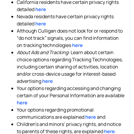
California residents have certain privacy rights
detailed
here
Nevada residents have certain privacy rights
detailed
here
Although Culligan does not look for or respond to
“do not track” signals, you can find information
on tracking technologies
here
About Ads and Tracking:
Learn about certain
choice options regarding Tracking Technologies,
including certain sharing of activities, location
and/or cross-device usage for interest-based
advertising
here
Your options regarding accessing and changing
certain of your Personal Information are available
here
Your options regarding promotional
communications are explained
here
and
Children’s and minors’ privacy rights, and notice
to parents of these rights, are explained
here
.