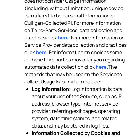
does not consider Usage Information
(including, without limitation, unique device
identifiers) to be Personal Information or
Culligan-Collected PI. For more information
on Third-Party Services’ data collection and
practices click
here
. For more information on
Service Provider data collection and practices
click
here
. For information on choices some
of these third parties may offer you regarding
automated data collection click
here
.The
methods that may be used on the Service to
collect Usage Information include:
Log Information:
Log information is data
about your use of the Service, such as IP
address, browser type, Internet service
provider, referring/exit pages, operating
system, date/time stamps, and related
data, and may be stored in log files.
Information Collected by Cookies and