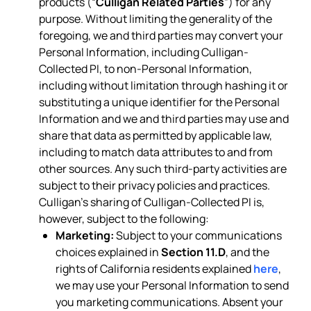
products (“
Culligan Related Parties
”) for any
purpose. Without limiting the generality of the
foregoing, we and third parties may convert your
Personal Information, including Culligan-
Collected PI, to non-Personal Information,
including without limitation through hashing it or
substituting a unique identifier for the Personal
Information and we and third parties may use and
share that data as permitted by applicable law,
including to match data attributes to and from
other sources. Any such third-party activities are
subject to their privacy policies and practices.
Culligan’s sharing of Culligan-Collected PI is,
however, subject to the following:
Marketing:
Subject to your communications
choices explained in
Section 11.D
, and the
rights of California residents explained
here
,
we may use your Personal Information to send
you marketing communications. Absent your