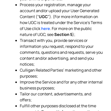
Process your registration, manage your
account and/or upload your User Generated
Content (“
UGC
”). (For more information on
how UGC is treated under the Service’s Terms
of Use click
here
. For more on the public
nature of UGC, see
Section 5
);
Transact with you, provide services or
information you request, respond to your
comments, questions and requests, serve you
content and/or advertising, and send you
notices;
Culligan Related Parties’ marketing and other
purposes;
Improve the Service and for any other internal
business purposes;
Tailor our content, advertisements, and
offers;
Fulfill other purposes disclosed at the time