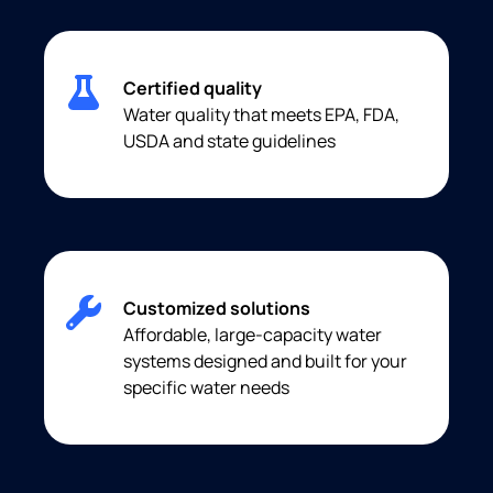
Certified quality
Water quality that meets EPA, FDA,
USDA and state guidelines
Customized solutions
Affordable, large-capacity water
systems designed and built for your
specific water needs