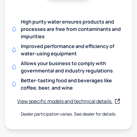
High purity water ensures products and
processes are free from contaminants and
impurities
Improved performance and efficiency of
water-using equipment
Allows your business to comply with
governmental and industry regulations
Better-tasting food and beverages like
coffee, beer, and wine
View specific models and technical details.
Dealer participation varies. See dealer for details.