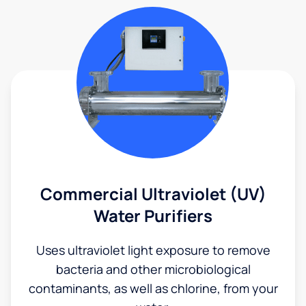
Commercial Ultraviolet (UV)
Water Purifiers
Uses ultraviolet light exposure to remove
bacteria and other microbiological
contaminants, as well as chlorine, from your