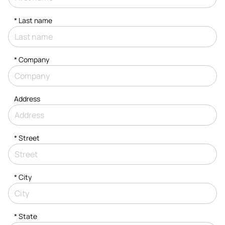
*
Last name
*
Company
Address
*
Street
*
City
* State