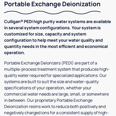
Portable Exchange Deionization
Culligan® PEDI high purity water systems are available
in several system configurations. Your system is
customized for size, capacity and system
configuration to help meet your water quality and
quantity needs in the most efficient and economical
operation.
Portable Exchange Deionizers (PEDI) are part of a
multiple-process treatment system that produces high-
quality water required for specialized applications. Our
systems are built to suit the size and water-quality
specifications of your operation, whether your
commercial water needs are large, small, or somewhere
in between. Our proprietary Portable Exchange
Deionization resins work to reduce both positively and
negatively charged ions for a consistent supply of high-