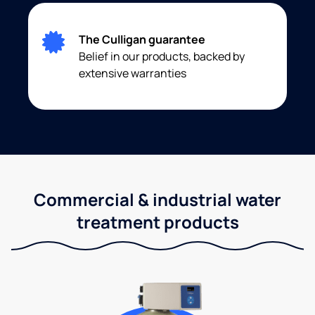
The Culligan guarantee
Belief in our products, backed by
extensive warranties
Commercial & industrial water
treatment products