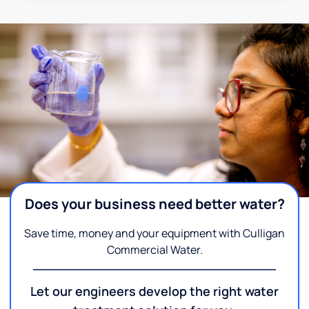
Does your business need better water?
Save time, money and your equipment with Culligan
Commercial Water.
Let our engineers develop the right water