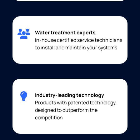
Water treatment experts
In-house certified service technicians
to install and maintain your systems
Industry-leading technology
Products with patented technology,
designed to outperform the
competition