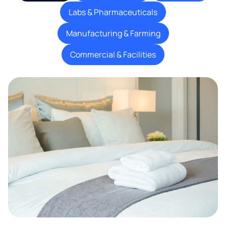
Labs & Pharmaceuticals
Manufacturing & Farming
Commercial & Facilities