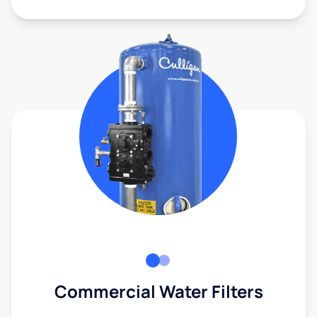
Commercial Water Filters