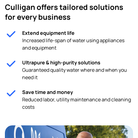
Culligan offers tailored solutions
for every business
Extend equipment life
Increased life-span of water using appliances
and equipment
Ultrapure & high-purity solutions
Guaranteed quality water where and when you
need it
Save time and money
Reduced labor, utility maintenance and cleaning
costs