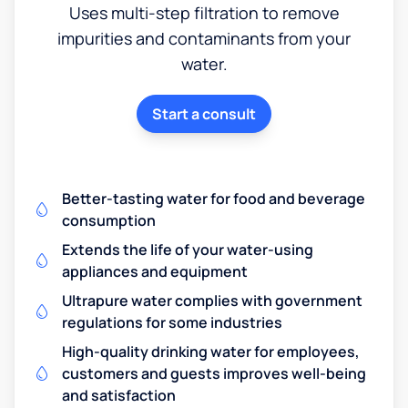
Uses multi-step filtration to remove
impurities and contaminants from your
water.
Start a consult
Better-tasting water for food and beverage
consumption
Extends the life of your water-using
appliances and equipment
Ultrapure water complies with government
regulations for some industries
High-quality drinking water for employees,
customers and guests improves well-being
and satisfaction