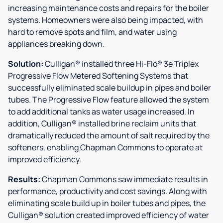
increasing maintenance costs and repairs for the boiler
systems. Homeowners were also being impacted, with
hard to remove spots and film, and water using
appliances breaking down.
Solution:
Culligan® installed three Hi-Flo® 3e Triplex
Progressive Flow Metered Softening Systems that
successfully eliminated scale buildup in pipes and boiler
tubes. The Progressive Flow feature allowed the system
to add additional tanks as water usage increased. In
addition, Culligan® installed brine reclaim units that
dramatically reduced the amount of salt required by the
softeners, enabling Chapman Commons to operate at
improved efficiency.
Results:
Chapman Commons saw immediate results in
performance, productivity and cost savings. Along with
eliminating scale build up in boiler tubes and pipes, the
Culligan® solution created improved efficiency of water