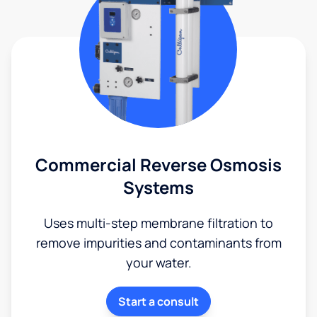
Commercial Reverse Osmosis
Systems
Uses multi-step membrane filtration to
remove impurities and contaminants from
your water.
Start a consult