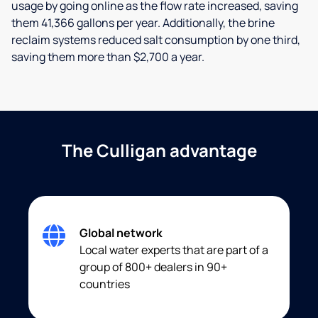
usage by going online as the flow rate increased, saving
them 41,366 gallons per year. Additionally, the brine
reclaim systems reduced salt consumption by one third,
saving them more than $2,700 a year.
The Culligan advantage
Global network
Local water experts that are part of a
group of 800+ dealers in 90+
countries