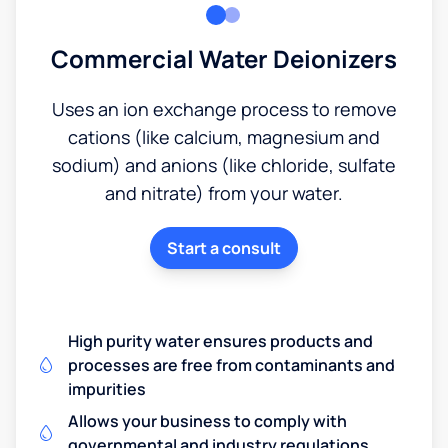
Commercial Water Deionizers
Uses an ion exchange process to remove
cations (like calcium, magnesium and
sodium) and anions (like chloride, sulfate
and nitrate) from your water.
Start a consult
High purity water ensures products and
processes are free from contaminants and
impurities
Allows your business to comply with
governmental and industry regulations