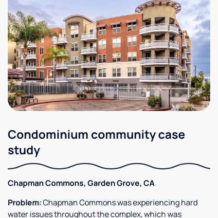
Condominium community case
study
Chapman Commons, Garden Grove, CA
Problem:
Chapman Commons was experiencing hard
water issues throughout the complex, which was