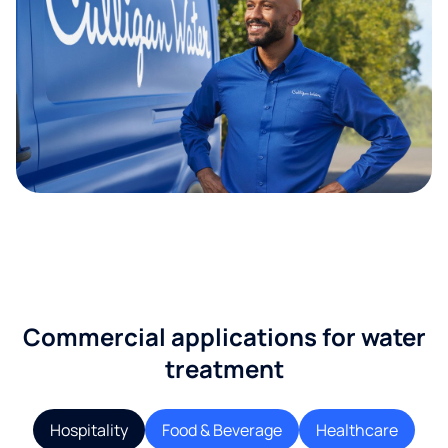
Commercial applications for water
treatment
Hospitality
Food & Beverage
Healthcare