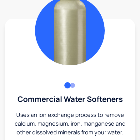
Commercial Water Softeners
Uses an ion exchange process to remove
calcium, magnesium, iron, manganese and
other dissolved minerals from your water.