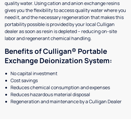
quality water. Using cation and anion exchange resins
gives you the flexibility to access quality water where you
need it, and the necessary regeneration that makes this
portability possible is provided by your local Culligan
dealer as soon as resin is depleted – reducing on-site
labor and regenerant chemical handling.
Benefits of Culligan® Portable
Exchange Deionization System:
No capital investment
Cost savings
Reduces chemical consumption and expenses
Reduces hazardous material disposal
Regeneration and maintenance by a Culligan Dealer