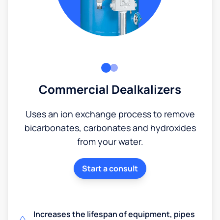
Commercial Dealkalizers
Uses an ion exchange process to remove
bicarbonates, carbonates and hydroxides
from your water.
Start a consult
Increases the lifespan of equipment, pipes