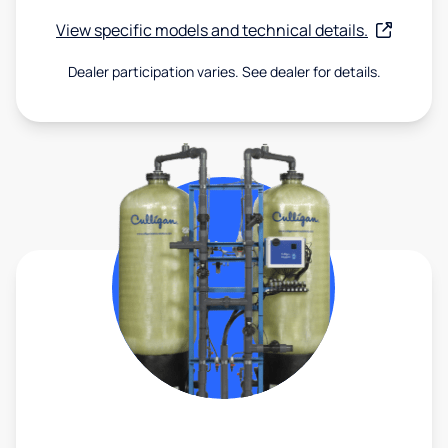
View specific models and technical details.
Dealer participation varies. See dealer for details.