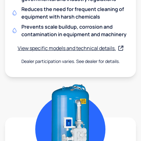
Reduces the need for frequent cleaning of
equipment with harsh chemicals
Prevents scale buildup, corrosion and
contamination in equipment and machinery
View specific models and technical details.
Dealer participation varies. See dealer for details.