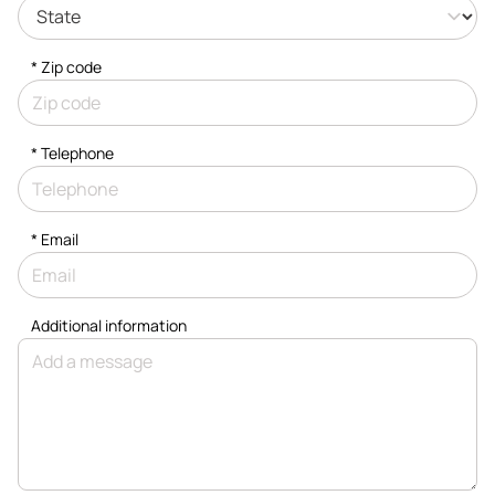
* Zip code
*
Telephone
*
Email
Additional information