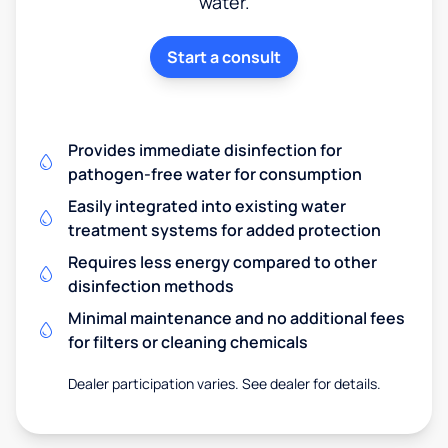
water.
Start a consult
Provides immediate disinfection for
pathogen-free water for consumption
Easily integrated into existing water
treatment systems for added protection
Requires less energy compared to other
disinfection methods
Minimal maintenance and no additional fees
for filters or cleaning chemicals
Dealer participation varies. See dealer for details.