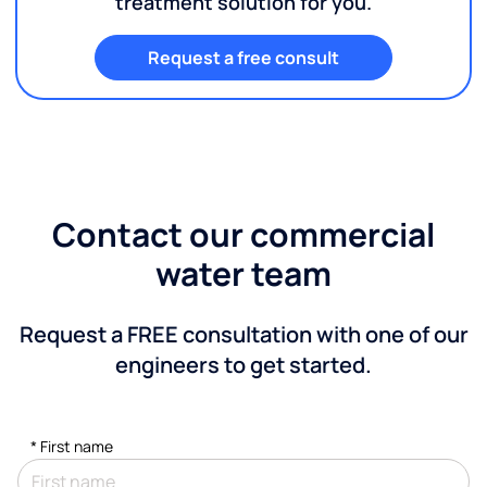
treatment solution for you.
Request a free consult
Contact our commercial
water team
Request a FREE consultation with one of our
engineers to get started.
*
First name