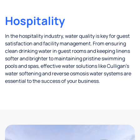
Hospitality
In the hospitality industry, water quality is key for guest
satisfaction and facility management. From ensuring
clean drinking water in guest rooms and keeping linens
softer and brighter to maintaining pristine swimming
pools and spas, effective water solutions like Culligan’s
water softening and reverse osmosis water systems are
essential to the success of your business.