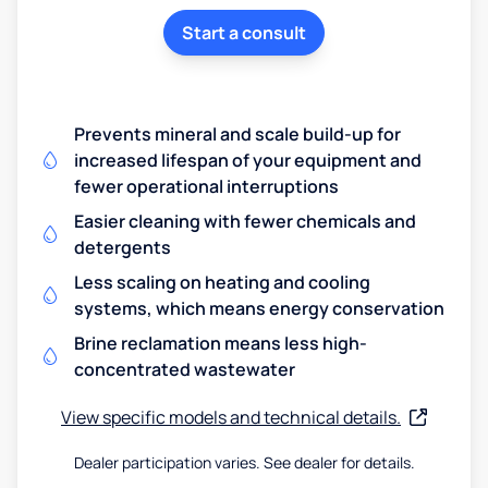
Start a consult
Prevents mineral and scale build-up for
increased lifespan of your equipment and
fewer operational interruptions
Easier cleaning with fewer chemicals and
detergents
Less scaling on heating and cooling
systems, which means energy conservation
Brine reclamation means less high-
concentrated wastewater
View specific models and technical details.
Dealer participation varies. See dealer for details.