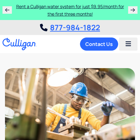
Rent a Culligan water system for just $9.95/month for
the first three months!
877-984-1822
Contact Us