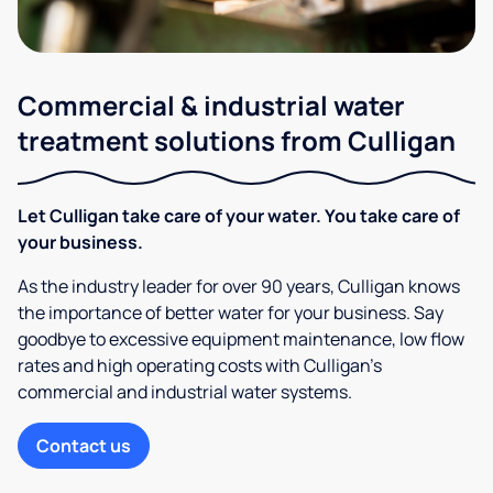
Commercial & industrial water
treatment solutions from Culligan
Let Culligan take care of your water. You take care of
your business.
As the industry leader for over 90 years, Culligan knows
the importance of better water for your business. Say
goodbye to excessive equipment maintenance, low flow
rates and high operating costs with Culligan’s
commercial and industrial water systems.
Contact us