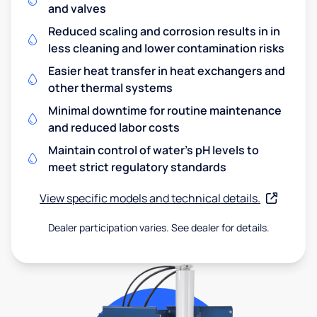
and valves
Reduced scaling and corrosion results in in
less cleaning and lower contamination risks
Easier heat transfer in heat exchangers and
other thermal systems
Minimal downtime for routine maintenance
and reduced labor costs
Maintain control of water's pH levels to
meet strict regulatory standards
View specific models and technical details.
Dealer participation varies. See dealer for details.