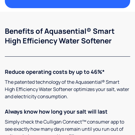
Benefits of Aquasential® Smart
High Efficiency Water Softener
Reduce operating costs by up to 46%*
The patented technology of the Aquasential® Smart
High Efficiency Water Softener optimizes your salt, water
and electricity consumption.
Always know how long your salt will last
Simply check the Culligan Connect™ consumer app to
see exactly how many days remain until you run out of