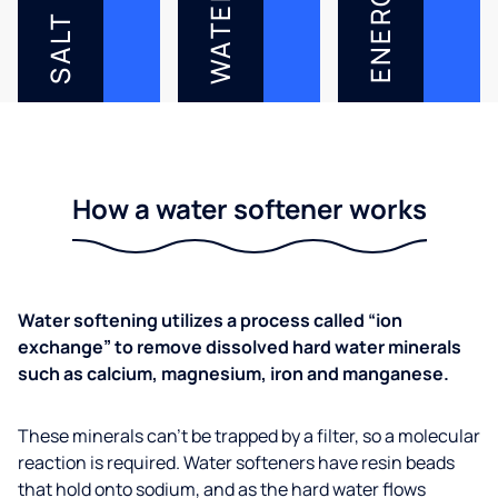
ENERGY
WATER
SALT
How a water softener works
Water softening utilizes a process called “ion
exchange” to remove dissolved hard water minerals
such as calcium, magnesium, iron and manganese.
These minerals can’t be trapped by a filter, so a molecular
reaction is required. Water softeners have resin beads
that hold onto sodium, and as the hard water flows