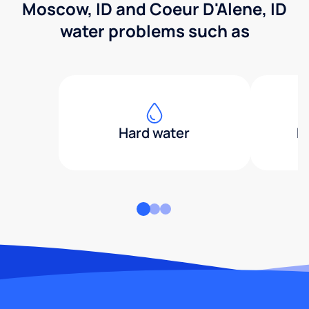
Moscow, ID and Coeur D'Alene, ID
water problems such as
Hard water
H