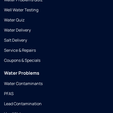
Well Water Testing
Water Quiz
Water Delivery
Salt Delivery
Service & Repairs
Coupons & Specials
Water Problems
Water Contaminants
PFAS
Lead Contamination