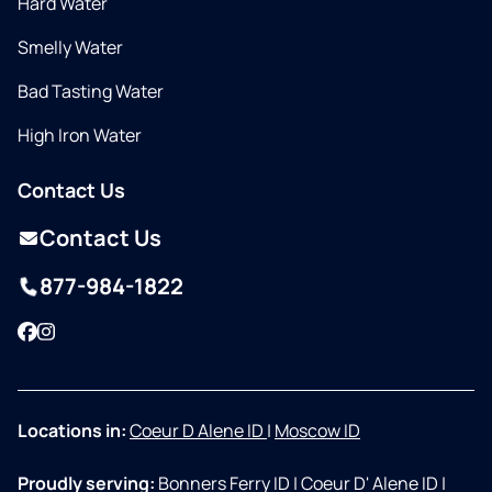
Hard Water
Smelly Water
Bad Tasting Water
High Iron Water
Contact Us
Contact Us
877-984-1822
Facebook
Instagram
Locations in:
Coeur D Alene ID
|
Moscow ID
Proudly serving:
Bonners Ferry ID
|
Coeur D' Alene ID
|