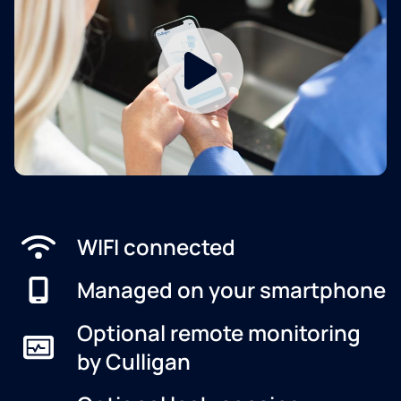
WIFI connected
Managed on your smartphone
Optional remote monitoring
by Culligan