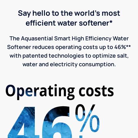
Say hello to the world's most
efficient water softener*
The Aquasential Smart High Efficiency Water
Softener reduces operating costs up to 46%**
with patented technologies to optimize salt,
water and electricity consumption.