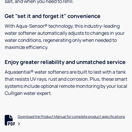
salt, and when you need to refill.
Get "set it and forget it" convenience
With Aqua-Sensor® technology, this industry-leading
water softener automatically adjusts to changes in your
water conditions, regenerating only when needed to
maximize efficiency.
Enjoy greater reliability and unmatched service
Aquasential® water softeners are built to last with a tank
that resists UV rays, rust and corrosion. Plus, these smart
systems include optional remote monitoring by your local
Culligan water expert.
Download the Product Manual for complete product specifications