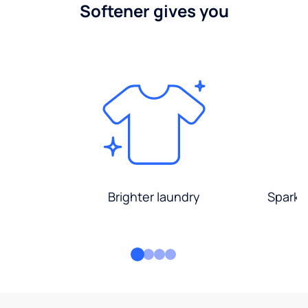
Softener gives you
Brighter laundry
Sparkli