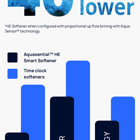
*HE Softener when configured with proportional up flow brining with Aqua-
Sensor® technology.
Aquasential™ HE
Smart Softener
Time clock
softeners