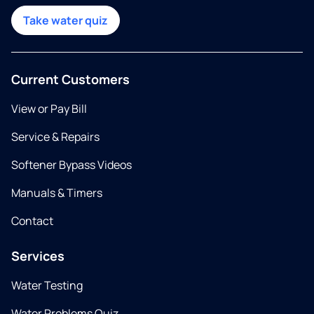
Take water quiz
Current Customers
View or Pay Bill
Service & Repairs
Softener Bypass Videos
Manuals & Timers
Contact
Services
Water Testing
Water Problems Quiz