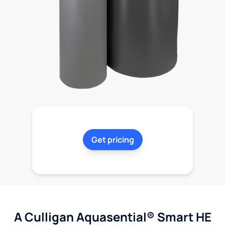
Get pricing
A Culligan Aquasential® Smart HE