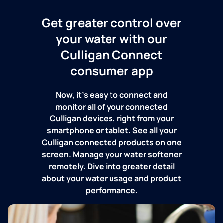
Get greater control over
your water with our
Culligan Connect
consumer app
Now, it's easy to connect and
monitor all of your connected
Culligan devices, right from your
smartphone or tablet. See all your
Culligan connected products on one
screen. Manage your water softener
remotely. Dive into greater detail
about your water usage and product
performance.