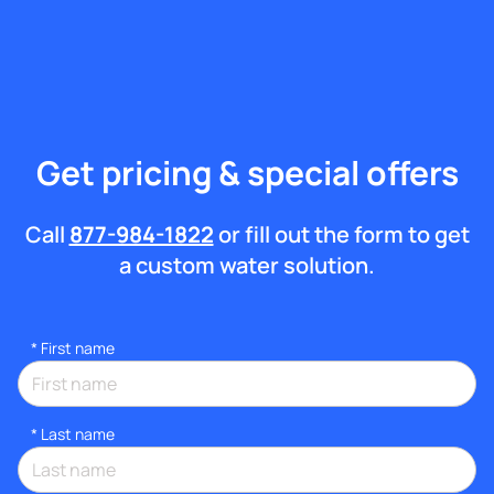
Get pricing & special offers
Call
877-984-1822
or fill out the form to get
a custom water solution.
*
First name
*
Last name