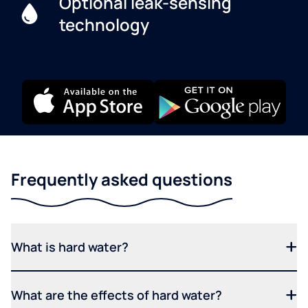
Optional leak-sensing
technology
Frequently asked questions
What is hard water?
What are the effects of hard water?