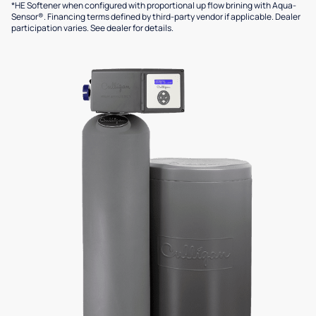
*HE Softener when configured with proportional up flow brining with Aqua-
Sensor®. Financing terms defined by third-party vendor if applicable. Dealer
participation varies. See dealer for details.