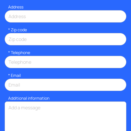
Address
* Zip code
*
Telephone
*
Email
Additional information