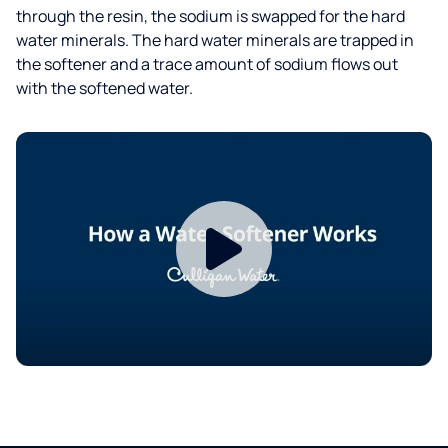
through the resin, the sodium is swapped for the hard
water minerals. The hard water minerals are trapped in
the softener and a trace amount of sodium flows out
with the softened water.