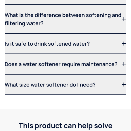
What is the difference between softening and
filtering water?
Is it safe to drink softened water?
Does a water softener require maintenance?
What size water softener do I need?
This product can help solve