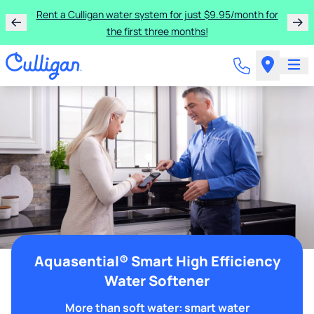
Rent a Culligan water system for just $9.95/month for
the first three months!
Aquasential® Smart High Efficiency
Water Softener
More than soft water: smart water