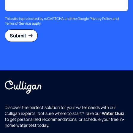
This site is protected by reCAPTCHA and the Google
Privacy Policy
and
Terms of Service
apply.
Submit
Discover the perfect solution for your water needs with our
Culligan experts. Not sure where to start? Take our
Water Quiz
to get personalized recommendations, or schedule your free in-
home water test today.