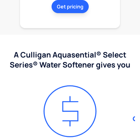
Get pricing
A Culligan Aquasential® Select
Series® Water Softener gives you