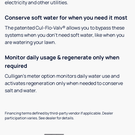
electricity and other utilities.
Conserve soft water for when you need it most
The patented Cul-Flo-Valv® allows you to bypass these
systems when you don’t need soft water, like when you
are watering your lawn.
Monitor daily usage & regenerate only when
required
Culligan’s meter option monitors daily water use and
activates regeneration only when needed to conserve
salt and water.
Financing terms defined by third-party vendor if applicable. Dealer
participation varies. See dealer for details.