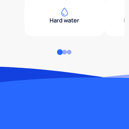
Hard water
H