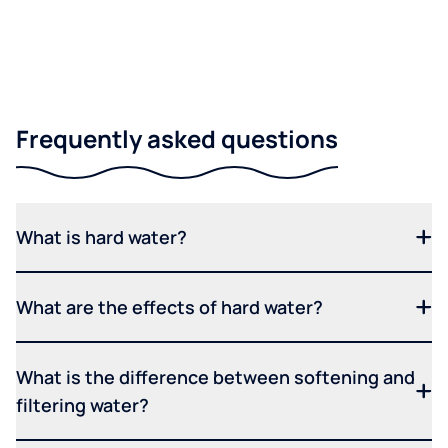
Frequently asked questions
What is hard water?
What are the effects of hard water?
What is the difference between softening and
filtering water?