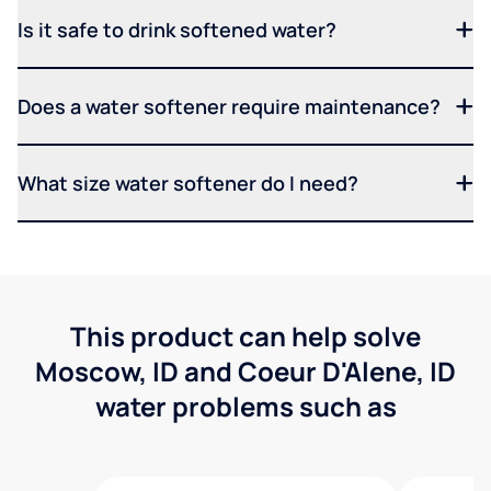
Is it safe to drink softened water?
Does a water softener require maintenance?
What size water softener do I need?
This product can help solve
Moscow, ID and Coeur D'Alene, ID
water problems such as