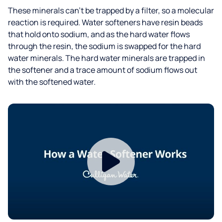
These minerals can’t be trapped by a filter, so a molecular
reaction is required. Water softeners have resin beads
that hold onto sodium, and as the hard water flows
through the resin, the sodium is swapped for the hard
water minerals. The hard water minerals are trapped in
the softener and a trace amount of sodium flows out
with the softened water.