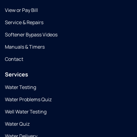
View or Pay Bill
Service & Repairs
Softener Bypass Videos
Manuals & Timers
Contact
Services
Water Testing
Water Problems Quiz
Well Water Testing
Water Quiz
Water Delivery