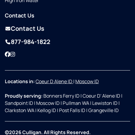
High Iron Water
Contact Us
Contact Us
877-984-1822
Facebook
Instagram
Locations in:
Coeur D Alene ID
|
Moscow ID
Proudly serving:
Bonners Ferry ID
|
Coeur D' Alene ID
|
Sandpoint ID
|
Moscow ID
|
Pullman WA
|
Lewiston ID
|
Clarkston WA
|
Kellog ID
|
Post Falls ID
|
Grangeville ID
©2026 Culligan. All Rights Reserved.