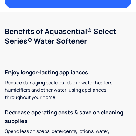
Benefits of Aquasential® Select
Series® Water Softener
Enjoy longer-lasting appliances
Reduce damaging scale buildup in water heaters,
humidifiers and other water-using appliances
throughout your home.
Decrease operating costs & save on cleaning
supplies
Spend less on soaps, detergents, lotions, water,