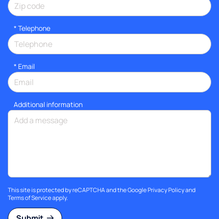
*
Telephone
*
Email
Additional information
This site is protected by reCAPTCHA and the Google
Privacy Policy
and
Terms of Service
apply.
Submit