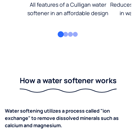
All features of a Culligan water
Reduces d
softener in an affordable design
in wat
How a water softener works
Water softening utilizes a process called "ion
exchange" to remove dissolved minerals such as
calcium and magnesium.