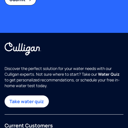
Discover the perfect solution for your water needs with our
Culligan experts. Not sure where to start? Take our
Water Quiz
to get personalized recommendations, or schedule your free in-
home water test today.
Take water quiz
Current Customers