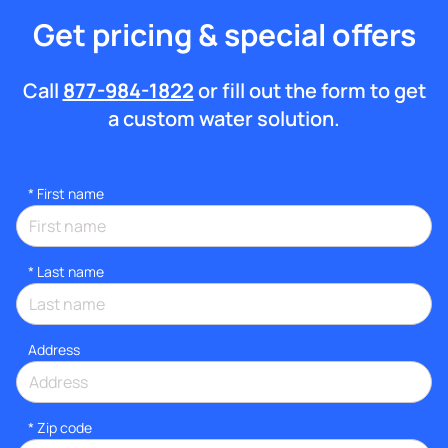
Get pricing & special offers
Call
877-984-1822
or fill out the form to get
a custom water solution.
*
First name
*
Last name
Address
* Zip code