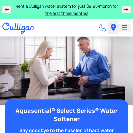
Rent a Culligan water system for just $9.95/month for
the first three months!
Aquasential® Select Series® Water
Softener
Say goodbye to the hassles of hard water