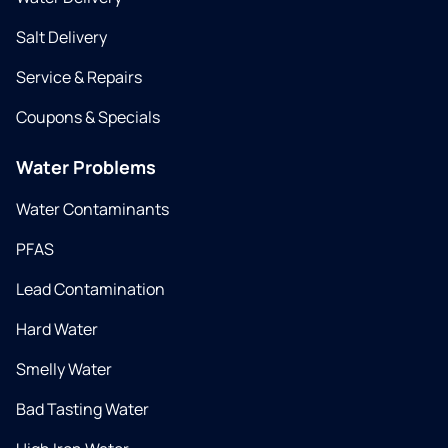
Salt Delivery
Service & Repairs
Coupons & Specials
Water Problems
Water Contaminants
PFAS
Lead Contamination
Hard Water
Smelly Water
Bad Tasting Water