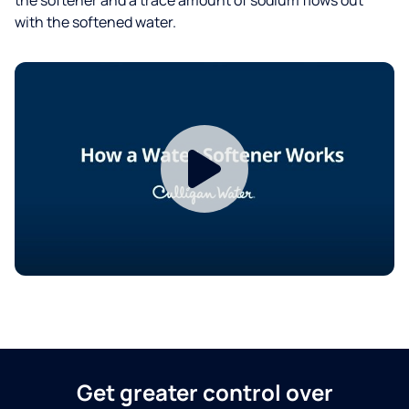
with the softened water.
Get greater control over