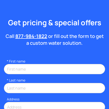
Get pricing & special offers
Call
877-984-1822
or fill out the form to get
a custom water solution.
*
First name
*
Last name
Address