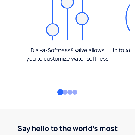
Dial-a-Softness® valve allows
Up to 46%
you to customize water softness
Say hello to the world's most