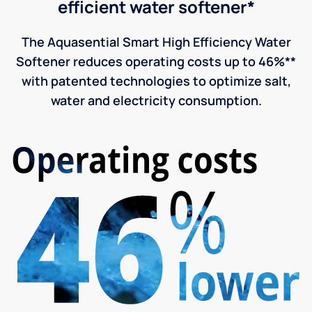
efficient water softener*
The Aquasential Smart High Efficiency Water
Softener reduces operating costs up to 46%**
with patented technologies to optimize salt,
water and electricity consumption.