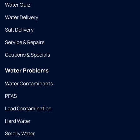
Water Quiz
Water Delivery
Salt Delivery
Service & Repairs
Coupons & Specials
Water Problems
Water Contaminants
PFAS
Lead Contamination
Hard Water
Smelly Water