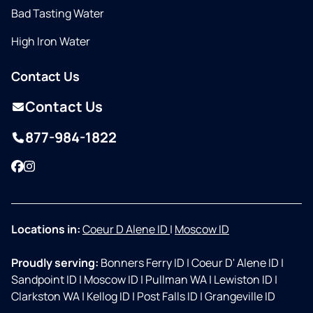
Bad Tasting Water
High Iron Water
Contact Us
Contact Us
877-984-1822
Facebook
Instagram
Locations in:
Coeur D Alene ID
|
Moscow ID
Proudly serving:
Bonners Ferry ID
|
Coeur D' Alene ID
|
Sandpoint ID
|
Moscow ID
|
Pullman WA
|
Lewiston ID
|
Clarkston WA
|
Kellog ID
|
Post Falls ID
|
Grangeville ID