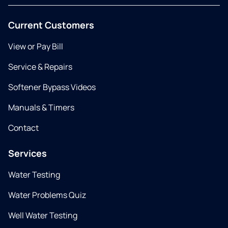
Current Customers
View or Pay Bill
Service & Repairs
Softener Bypass Videos
Manuals & Timers
Contact
Services
Water Testing
Water Problems Quiz
Well Water Testing