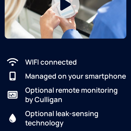
WIFI connected
Managed on your smartphone
Optional remote monitoring
by Culligan
Optional leak-sensing
technology