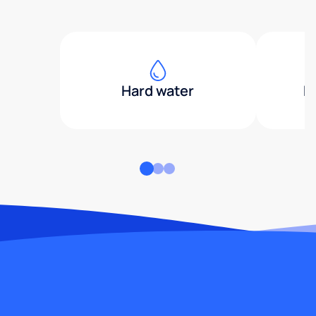
Hard water
H