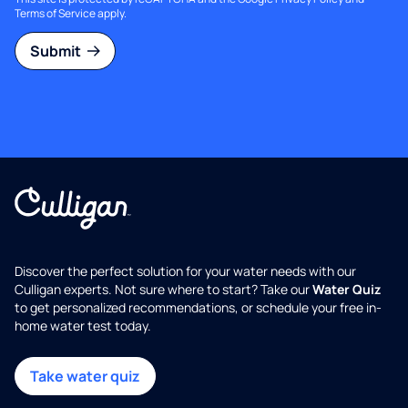
Terms of Service
apply.
Submit
Discover the perfect solution for your water needs with our
Culligan experts. Not sure where to start? Take our
Water Quiz
to get personalized recommendations, or schedule your free in-
home water test today.
Take water quiz