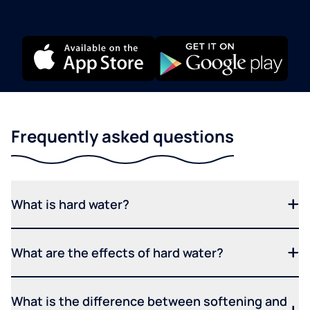
Frequently asked questions
What is hard water?
What are the effects of hard water?
What is the difference between softening and