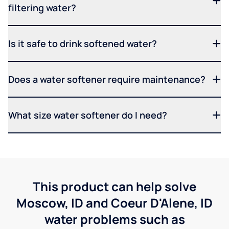
filtering water?
Is it safe to drink softened water?
Does a water softener require maintenance?
What size water softener do I need?
This product can help solve
Moscow, ID and Coeur D'Alene, ID
water problems such as