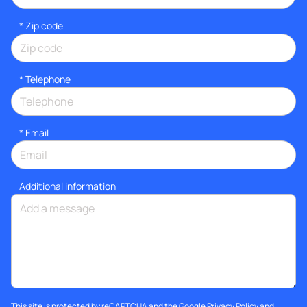
* Zip code
*
Telephone
*
Email
Additional information
This site is protected by reCAPTCHA and the Google
Privacy Policy
and