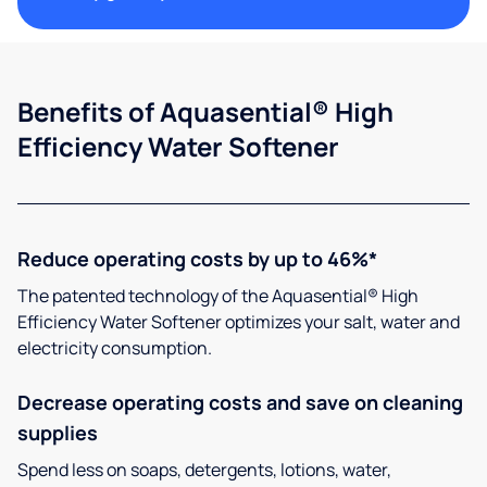
Benefits of Aquasential® High
Efficiency Water Softener
Reduce operating costs by up to 46%*
The patented technology of the Aquasential® High
Efficiency Water Softener optimizes your salt, water and
electricity consumption.
Decrease operating costs and save on cleaning
supplies
Spend less on soaps, detergents, lotions, water,