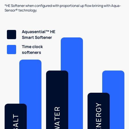
*HE Softener when configured with proportional up flow brining with Aqua-
Sensor® technology.
Aquasential™ HE
Smart Softener
Time clock
softeners
ENERGY
WATER
SALT