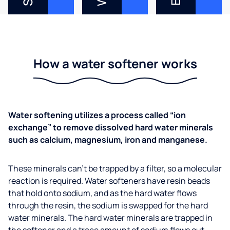
How a water softener works
Water softening utilizes a process called “ion
exchange” to remove dissolved hard water minerals
such as calcium, magnesium, iron and manganese.
These minerals can’t be trapped by a filter, so a molecular
reaction is required. Water softeners have resin beads
that hold onto sodium, and as the hard water flows
through the resin, the sodium is swapped for the hard
water minerals. The hard water minerals are trapped in
the softener and a trace amount of sodium flows out