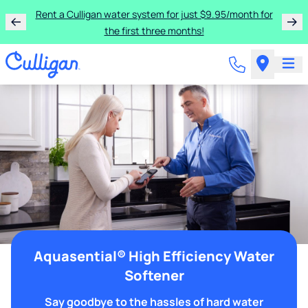
Rent a Culligan water system for just $9.95/month for
the first three months!
Aquasential® High Efficiency Water
Softener
Say goodbye to the hassles of hard water