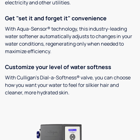
electricity and other utilities.
Get "set it and forget it" convenience
With Aqua-Sensor® technology, this industry-leading
water softener automatically adjusts to changes in your
water conditions, regenerating only when needed to
maximize efficiency.
Customize your level of water softness
With Culligan’s Dial-a-Softness® valve, you can choose
how you want your water to feel for silkier hair and
cleaner, more hydrated skin.