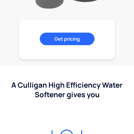
Get pricing
A Culligan High Efficiency Water
Softener gives you