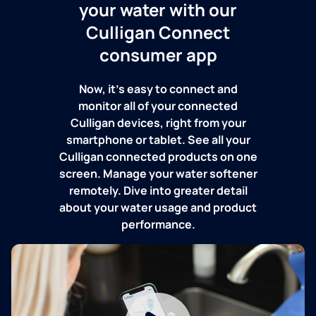
your water with our
Culligan Connect
consumer app
Now, it's easy to connect and
monitor all of your connected
Culligan devices, right from your
smartphone or tablet. See all your
Culligan connected products on one
screen. Manage your water softener
remotely. Dive into greater detail
about your water usage and product
performance.