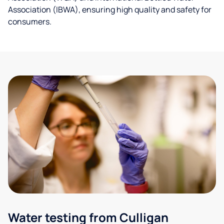
Association (IBWA), ensuring high quality and safety for
consumers.
Water testing from Culligan