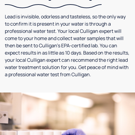
Lead is invisible, odorless and tasteless, so the only way
to confirm it is present in your water is through a
professional water test. Your local Culligan expert will
come to your home and collect water samples that will
then be sent to Culligan’s EPA-certified lab. You can
expect results in as little as 10 days. Based on the results,
your local Culligan expert can recommend the right lead
water treatment solution for you. Get peace of mind with
a professional water test from Culligan.