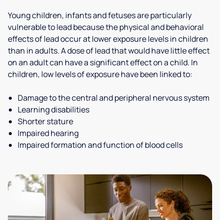
Young children, infants and fetuses are particularly
vulnerable to lead because the physical and behavioral
effects of lead occur at lower exposure levels in children
than in adults. A dose of lead that would have little effect
on an adult can have a significant effect on a child. In
children, low levels of exposure have been linked to:
Damage to the central and peripheral nervous system
Learning disabilities
Shorter stature
Impaired hearing
Impaired formation and function of blood cells