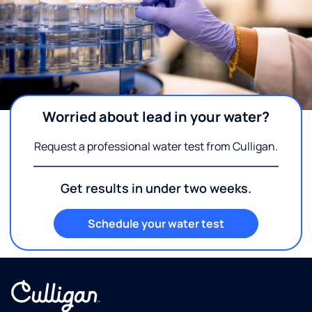
Worried about lead in your water?
Request a professional water test from Culligan.
Get results in under two weeks.
Schedule your water test