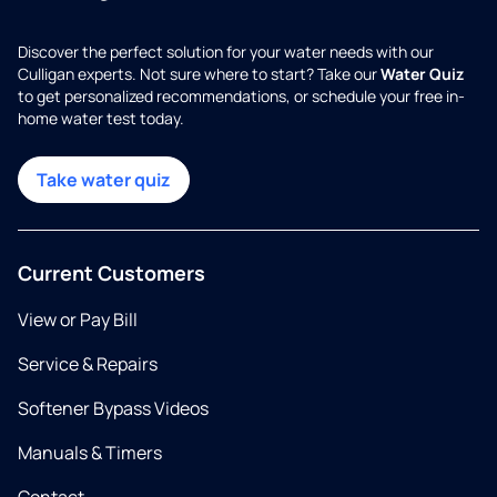
Discover the perfect solution for your water needs with our
Culligan experts. Not sure where to start? Take our
Water Quiz
to get personalized recommendations, or schedule your free in-
home water test today.
Take water quiz
Current Customers
View or Pay Bill
Service & Repairs
Softener Bypass Videos
Manuals & Timers