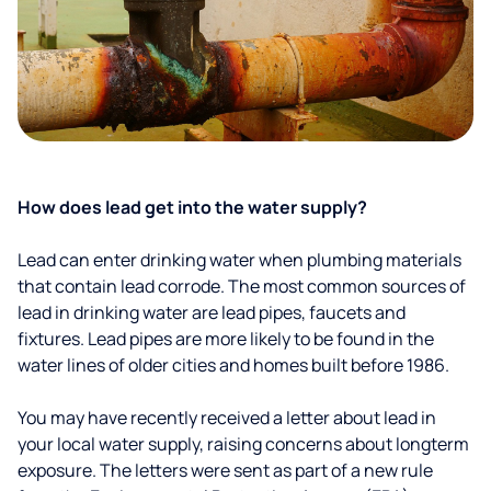
How does lead get into the water supply?
Lead can enter drinking water when plumbing materials
that contain lead corrode. The most common sources of
lead in drinking water are lead pipes, faucets and
fixtures. Lead pipes are more likely to be found in the
water lines of older cities and homes built before 1986.
You may have recently received a letter about lead in
your local water supply, raising concerns about longterm
exposure. The letters were sent as part of a new rule