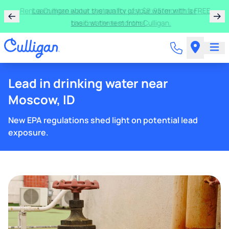
Rent a Culligan water system for just $9.95/month for
the first three months!
Lead in drinking water near
Moscow, ID
New EPA regulations shed light on potential lead
exposure.