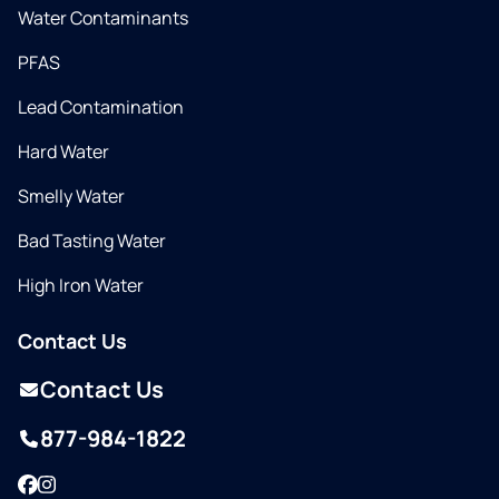
Water Contaminants
PFAS
Lead Contamination
Hard Water
Smelly Water
Bad Tasting Water
High Iron Water
Contact Us
Contact Us
877-984-1822
Facebook
Instagram