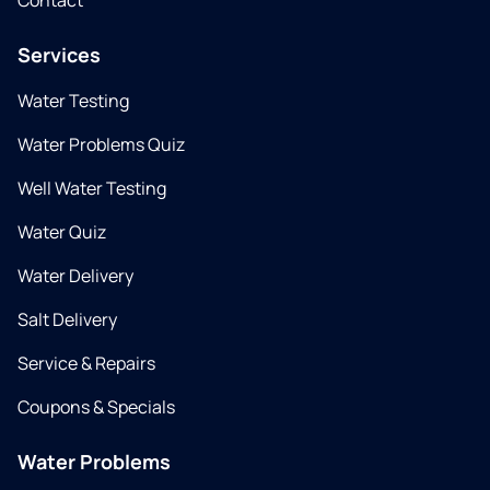
Contact
Services
Water Testing
Water Problems Quiz
Well Water Testing
Water Quiz
Water Delivery
Salt Delivery
Service & Repairs
Coupons & Specials
Water Problems