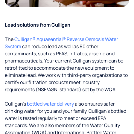
Lead solutions from Culligan
The
Culligan® Aquasential® Reverse Osmosis Water
System
can reduce lead as well as 90 other
contaminants, such as PFAS, nitrates, arsenic and
pharmaceuticals. Your current Culligan system can be
retrofitted to accommodate the new equipment to
eliminate lead. We work with third-party organizations to
certify our filtration products meet industry
requirements (NSF/ASNI standard) set by the WQA.
Culligan’s
bottled water delivery
also ensures safer
drinking water for you and your family. Culligan's bottled
water is tested regularly to meet or exceed EPA
standards. We are also members of the Water Quality
Association (WQA) and International Bottled Water