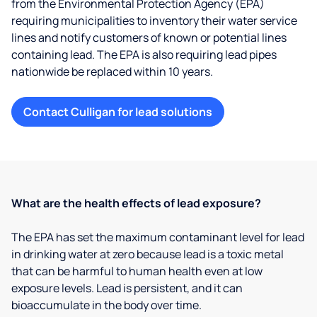
from the Environmental Protection Agency (EPA)
requiring municipalities to inventory their water service
lines and notify customers of known or potential lines
containing lead. The EPA is also requiring lead pipes
nationwide be replaced within 10 years.
Contact Culligan for lead solutions
What are the health effects of lead exposure?
The EPA has set the maximum contaminant level for lead
in drinking water at zero because lead is a toxic metal
that can be harmful to human health even at low
exposure levels. Lead is persistent, and it can
bioaccumulate in the body over time.