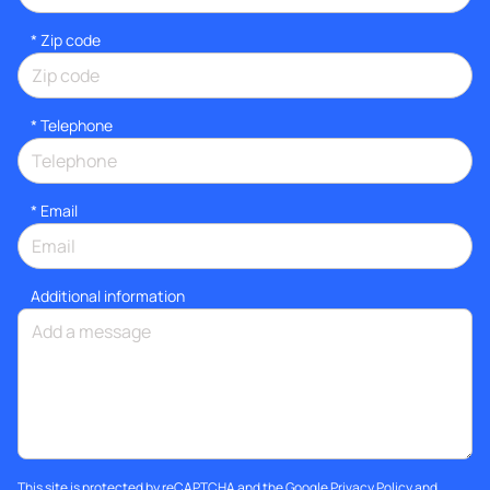
* Zip code
*
Telephone
*
Email
Additional information
This site is protected by reCAPTCHA and the Google
Privacy Policy
and