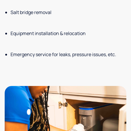
Salt bridge removal
Equipment installation & relocation
Emergency service for leaks, pressure issues, etc.