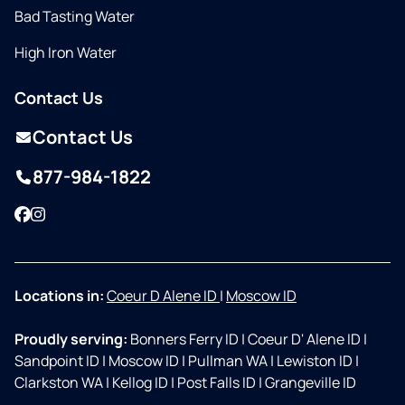
Bad Tasting Water
High Iron Water
Contact Us
Contact Us
877-984-1822
Facebook
Instagram
Locations in:
Coeur D Alene ID
|
Moscow ID
Proudly serving:
Bonners Ferry ID
|
Coeur D' Alene ID
|
Sandpoint ID
|
Moscow ID
|
Pullman WA
|
Lewiston ID
|
Clarkston WA
|
Kellog ID
|
Post Falls ID
|
Grangeville ID