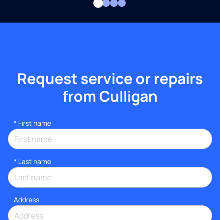
Request service or repairs
from Culligan
*
First name
*
Last name
Address