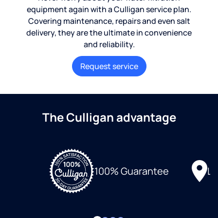
equipment again with a Culligan service plan.
Covering maintenance, repairs and even salt
delivery, they are the ultimate in convenience
and reliability.
Request service
The Culligan advantage
Lo
100% Guarantee