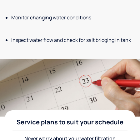
Monitor changing water conditions
Inspect water flow and check for salt bridging in tank
Service plans to suit your schedule
Never worry about your water filtration