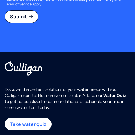
Terms of Service
apply.
Submit
Discover the perfect solution for your water needs with our
Culligan experts. Not sure where to start? Take our
Water Quiz
to get personalized recommendations, or schedule your free in-
home water test today.
Take water quiz