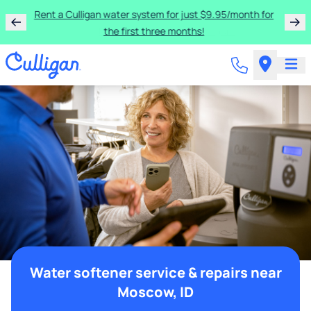
Rent a Culligan water system for just $9.95/month for
the first three months!
Water softener service & repairs near
Moscow, ID