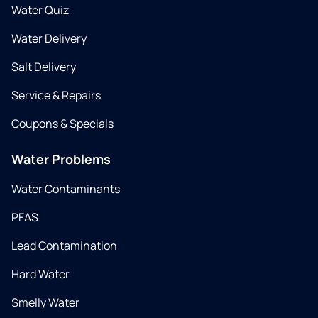
Water Quiz
Water Delivery
Salt Delivery
Service & Repairs
Coupons & Specials
Water Problems
Water Contaminants
PFAS
Lead Contamination
Hard Water
Smelly Water