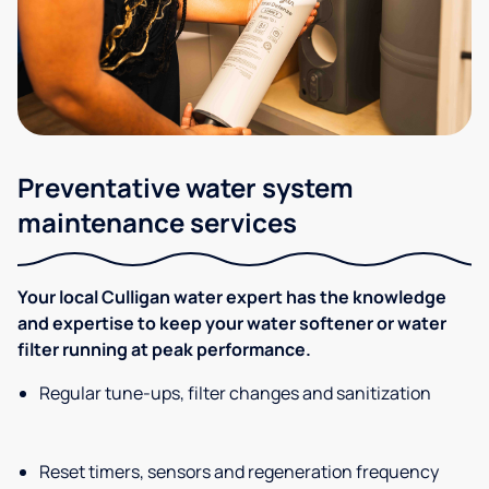
Preventative water system
maintenance services
Your local Culligan water expert has the knowledge
and expertise to keep your water softener or water
filter running at peak performance.
Regular tune-ups, filter changes and sanitization
Reset timers, sensors and regeneration frequency