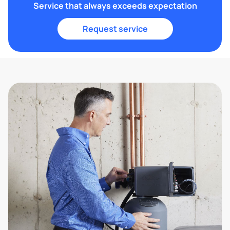
Service that always exceeds expectation
Request service