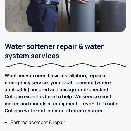
Water softener repair & water
system services
Whether you need basic installation, repair or
emergency service, your local, licensed (where
applicable), insured and background-checked
Culligan expert is here to help. We service most
makes and models of equipment — even if it's not a
Culligan water softener or filtration system.
Part replacement & repair