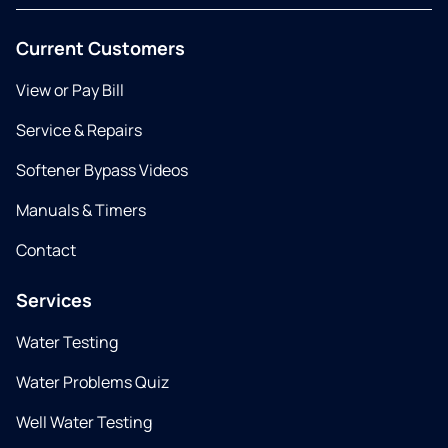
Current Customers
View or Pay Bill
Service & Repairs
Softener Bypass Videos
Manuals & Timers
Contact
Services
Water Testing
Water Problems Quiz
Well Water Testing