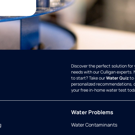
Discover the perfect solution for
needs with our Culligan experts.
to start? Take our
Water Quiz
to 
personalized recommendations, 
your free in-home water test tod
Water Problems
g
Water Contaminants