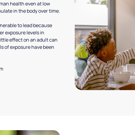
uman health even at low
ulate in the body over time.
lnerable to lead because
er exposure levels in
ittle effect on an adult can
vels of exposure have been
em