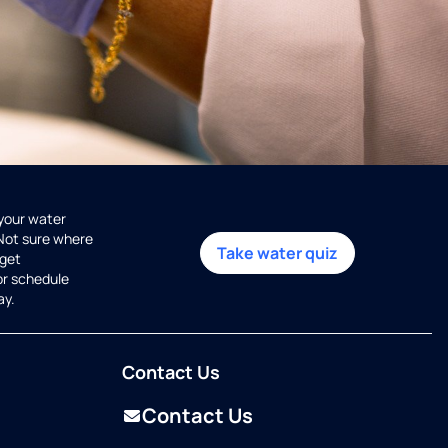
 your water
 Not sure where
Take water quiz
get
or schedule
ay.
Contact Us
Contact Us