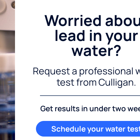
Worried abo
lead in your
water?
Request a professional 
test from Culligan.
Get results in under two we
Schedule your water tes