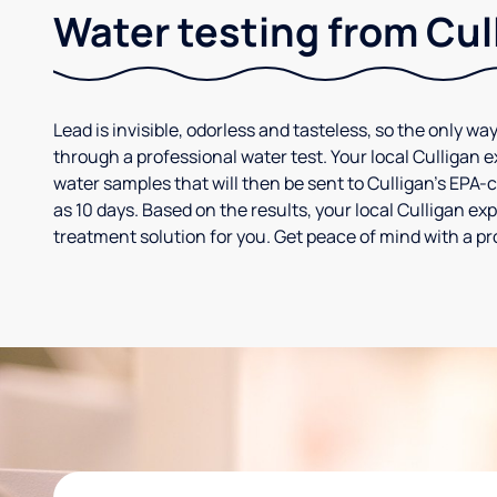
Water testing from Cul
Lead is invisible, odorless and tasteless, so the only way
through a professional water test. Your local Culligan 
water samples that will then be sent to Culligan’s EPA-cer
as 10 days. Based on the results, your local Culligan e
treatment solution for you. Get peace of mind with a pr