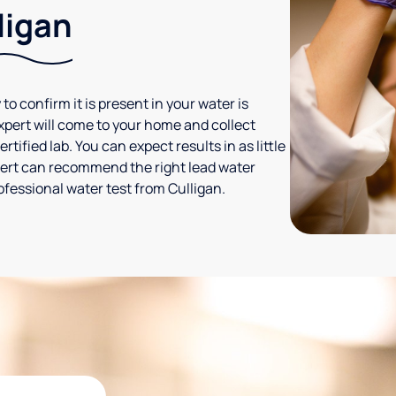
ligan
 to confirm it is present in your water is
expert will come to your home and collect
tified lab. You can expect results in as little
xpert can recommend the right lead water
ofessional water test from Culligan.