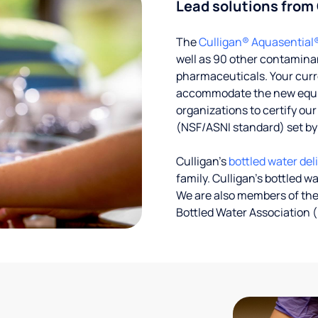
Lead solutions from
The
Culligan® Aquasential
well as 90 other contaminan
pharmaceuticals. Your curre
accommodate the new equipm
organizations to certify ou
(NSF/ASNI standard) set b
Culligan’s
bottled water del
family. Culligan's bottled w
We are also members of the
Bottled Water Association (