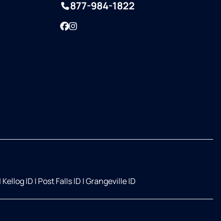
877-984-1822
Facebook
Instagram
|
Kellog ID
|
Post Falls ID
|
Grangeville ID