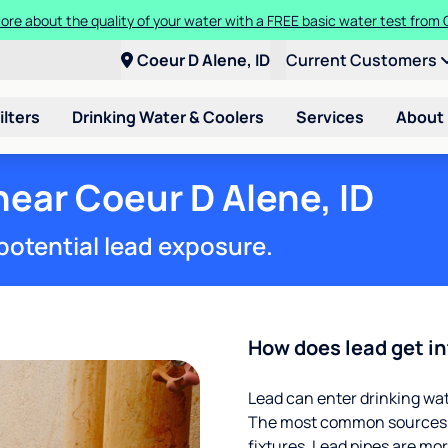
t a Culligan water system for just $9.95/month for the first three mon
Coeur D Alene, ID
Current Customers
ilters
Drinking Water & Coolers
Services
About
near Coeur D Alene, ID
potential lead exposure.
How does lead get in
Lead can enter drinking wa
The most common sources of
fixtures. Lead pipes are more