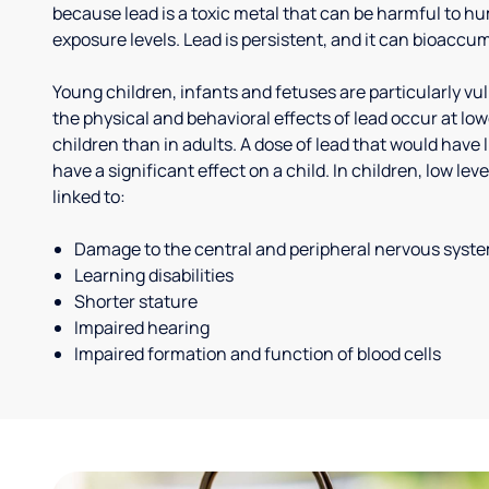
because lead is a toxic metal that can be harmful to h
exposure levels. Lead is persistent, and it can bioaccum
Young children, infants and fetuses are particularly vu
the physical and behavioral effects of lead occur at low
children than in adults. A dose of lead that would have l
have a significant effect on a child. In children, low le
linked to:
Damage to the central and peripheral nervous syst
Learning disabilities
Shorter stature
Impaired hearing
Impaired formation and function of blood cells