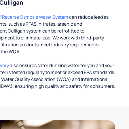
 Culligan
® Reverse Osmosis Water System
can reduce lead as
ts, such as PFAS, nitrates, arsenic and
nt Culligan system can be retrofitted to
ent to eliminate lead. We work with third-party
r filtration products meet industry requirements
y the WQA.
ivery
also ensures safer drinking water for you and your
ater is tested regularly to meet or exceed EPA standards.
 Water Quality Association (WQA) and International
IBWA), ensuring high quality and safety for consumers.