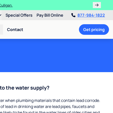
ths!
Special Offers
Pay Bill Online
877-984-1822
Contact
Get pricing
to the water supply?
ter when plumbing materials that contain lead corrode.
 lead in drinking water are lead pipes, faucets and
 likely to be found in the water lines of older cities and