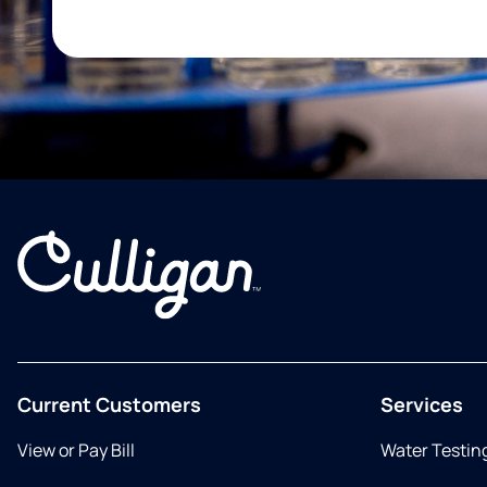
Current Customers
Services
View or Pay Bill
Water Testin