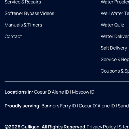
Service & Repairs
Water Proble
Softener Bypass Videos
Well Water T
Manuals & Timers
Water Quiz
Contact
Water Delive
Salt Delivery
Service & Rep
Coupons & Sp
Locations in:
Coeur D Alene ID
|
Moscow ID
Proudly serving:
Bonners Ferry ID
|
Coeur D' Alene ID
|
Sandp
©2026 Culligan. All Rights Reserved.
Privacy Policy
|
Site