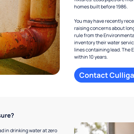
homes built before 1986.
You may have recently receiv
raising concerns about long
rule from the Environmental
inventory their water servi
lines containing lead. The 
within 10 years.
Contact Culliga
sure?
 in drinking water at zero