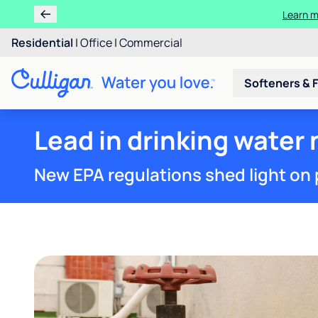
Ren
Residential
|
Office
|
Commercial
Softeners & F
Lead in drinking water 
New EPA regulations shed light on 