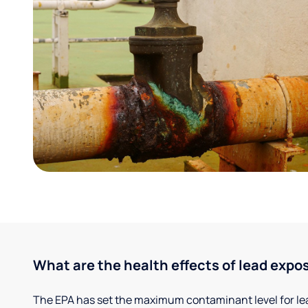
What are the health effects of lead expo
The EPA has set the maximum contaminant level for lead