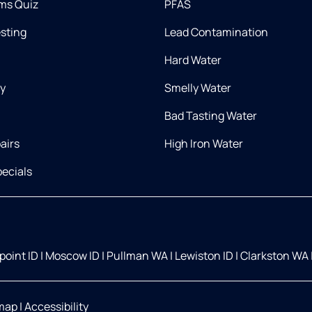
ms Quiz
PFAS
esting
Lead Contamination
Hard Water
ry
Smelly Water
Bad Tasting Water
airs
High Iron Water
ecials
oint ID
|
Moscow ID
|
Pullman WA
|
Lewiston ID
|
Clarkston WA
map
|
Accessibility