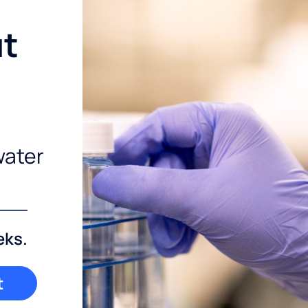
ut
water
eks.
t