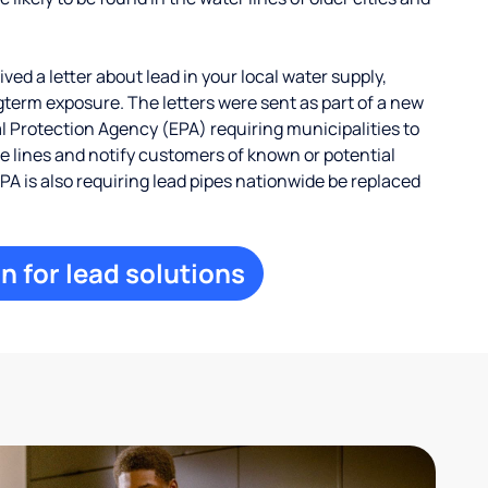
ed a letter about lead in your local water supply,
term exposure. The letters were sent as part of a new
 Protection Agency (EPA) requiring municipalities to
ce lines and notify customers of known or potential
EPA is also requiring lead pipes nationwide be replaced
n for lead solutions