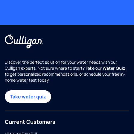
Discover the perfect solution for your water needs with our
Culligan experts. Not sure where to start? Take our
Water Quiz
to get personalized recommendations, or schedule your free in-
home water test today.
Take water quiz
Current Customers