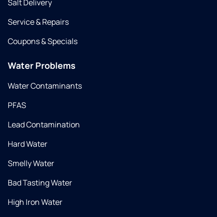
Salt Delivery
Service & Repairs
Coupons & Specials
Water Problems
Water Contaminants
PFAS
Lead Contamination
Hard Water
Smelly Water
Bad Tasting Water
High Iron Water