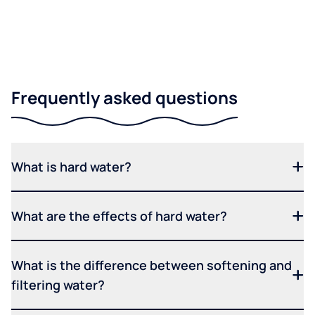
Frequently asked questions
What is hard water?
What are the effects of hard water?
What is the difference between softening and
filtering water?