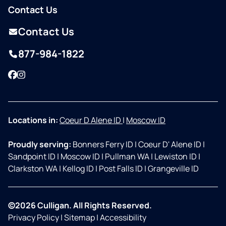
Contact Us
Contact Us
877-984-1822
Facebook
Instagram
Locations in:
Coeur D Alene ID
|
Moscow ID
Proudly serving:
Bonners Ferry ID
|
Coeur D' Alene ID
|
Sandpoint ID
|
Moscow ID
|
Pullman WA
|
Lewiston ID
|
Clarkston WA
|
Kellog ID
|
Post Falls ID
|
Grangeville ID
©2026 Culligan. All Rights Reserved.
Privacy Policy
|
Sitemap
|
Accessibility