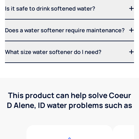
Is it safe to drink softened water?
Does a water softener require maintenance?
What size water softener do I need?
This product can help solve Coeur
D Alene, ID water problems such as