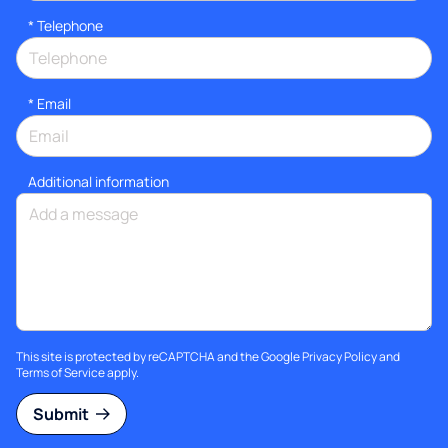
*
Telephone
*
Email
Additional information
This site is protected by reCAPTCHA and the Google
Privacy Policy
and
Terms of Service
apply.
Submit