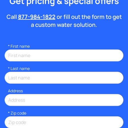
Get pricing & special offers
Call
877-984-1822
or fill out the form to get
a custom water solution.
*
First name
*
Last name
Address
* Zip code