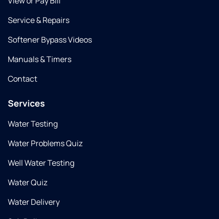
View or Pay Bill
Service & Repairs
Softener Bypass Videos
Manuals & Timers
Contact
Services
Water Testing
Water Problems Quiz
Well Water Testing
Water Quiz
Water Delivery