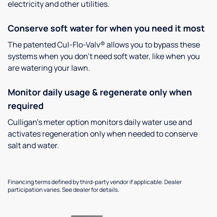
electricity and other utilities.
Conserve soft water for when you need it most
The patented Cul-Flo-Valv® allows you to bypass these
systems when you don’t need soft water, like when you
are watering your lawn.
Monitor daily usage & regenerate only when
required
Culligan’s meter option monitors daily water use and
activates regeneration only when needed to conserve
salt and water.
Financing terms defined by third-party vendor if applicable. Dealer
participation varies. See dealer for details.