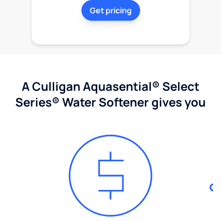
Get pricing
A Culligan Aquasential® Select
Series® Water Softener gives you