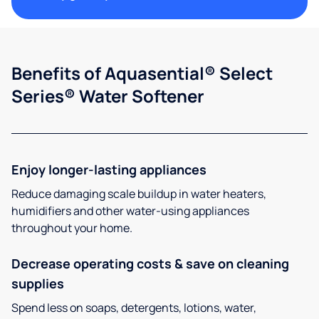
Benefits of Aquasential® Select
Series® Water Softener
Enjoy longer-lasting appliances
Reduce damaging scale buildup in water heaters,
humidifiers and other water-using appliances
throughout your home.
Decrease operating costs & save on cleaning
supplies
Spend less on soaps, detergents, lotions, water,