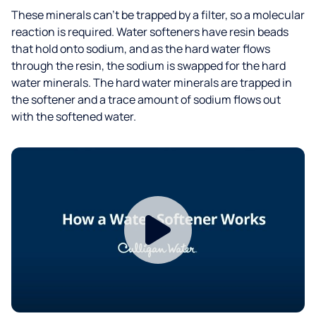
These minerals can’t be trapped by a filter, so a molecular
reaction is required. Water softeners have resin beads
that hold onto sodium, and as the hard water flows
through the resin, the sodium is swapped for the hard
water minerals. The hard water minerals are trapped in
the softener and a trace amount of sodium flows out
with the softened water.