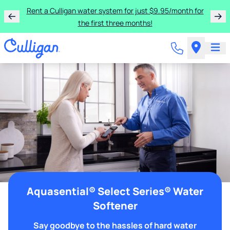
Rent a Culligan water system for just $9.95/month for
the first three months!
Aquasential® Select Series® Water
Softener
Say goodbye to the hassles of hard water