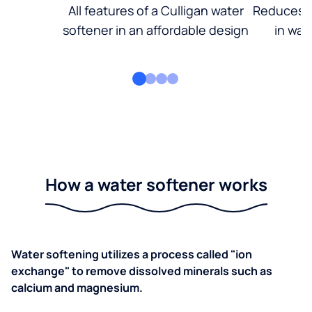
All features of a Culligan water
Reduces d
softener in an affordable design
in wat
How a water softener works
Water softening utilizes a process called "ion
exchange" to remove dissolved minerals such as
calcium and magnesium.