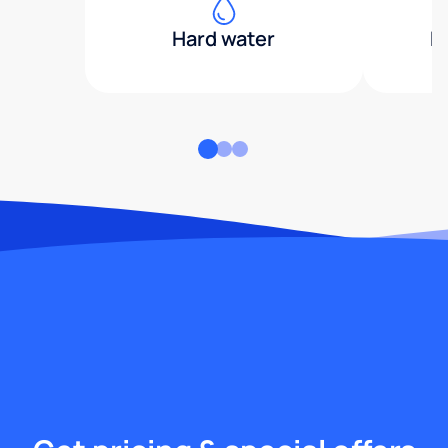
Hard water
H