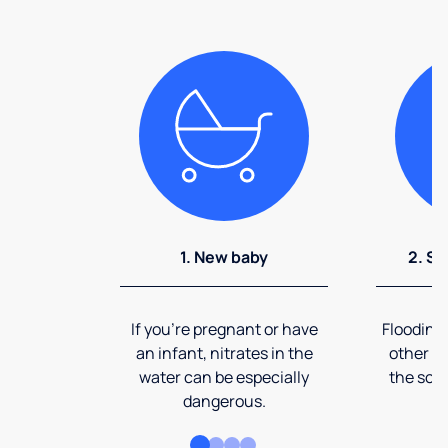
1. New baby
2. So
If you're pregnant or have
Flooding
an infant, nitrates in the
other ev
water can be especially
the soi
dangerous.