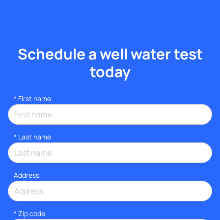
Schedule a well water test
today
*
First name
*
Last name
Address
* Zip code