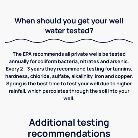
When should you get your well
water tested?
The EPA recommends all private wells be tested
annually for coliform bacteria, nitrates and arsenic.
Every 2 - 3 years they recommend testing for tannins,
hardness, chloride, sulfate, alkalinity, iron and copper.
Spring is the best time to test your well due to higher
rainfall, which percolates through the soil into your
well.
Additional testing
recommendations