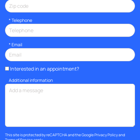
*
Telephone
*
Email
Interested in an appointment?
Additional information
This site is protected by reCAPTCHA and the Google
Privacy Policy
and
Terms of Service
apply.