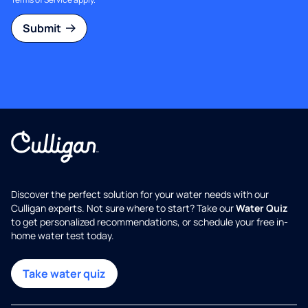
Submit
Discover the perfect solution for your water needs with our
Culligan experts. Not sure where to start? Take our
Water Quiz
to get personalized recommendations, or schedule your free in-
home water test today.
Take water quiz