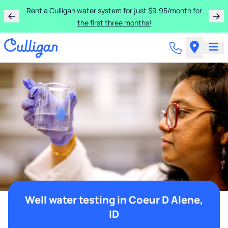
Rent a Culligan water system for just $9.95/month for
the first three months!
Well water testing in Coeur D Alene,
ID