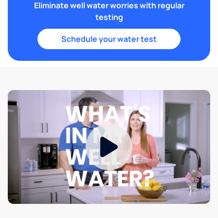
Eliminate well water worries with regular
testing
Schedule your water test