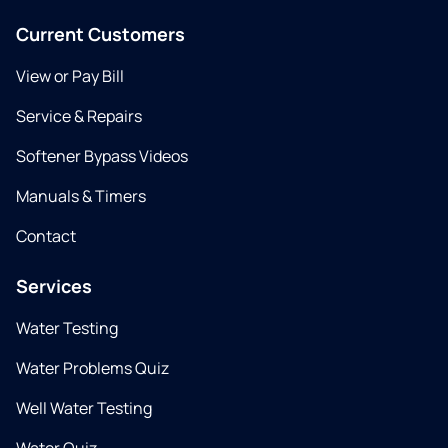
Current Customers
View or Pay Bill
Service & Repairs
Softener Bypass Videos
Manuals & Timers
Contact
Services
Water Testing
Water Problems Quiz
Well Water Testing