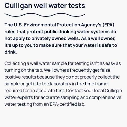
Culligan well water tests
The U.S. Environmental Protection Agency’s (EPA)
rules that protect public drinking water systems do
not apply to privately owned wells. As a well owner,
it’s up to you to make sure that your water is safe to
drink.
Collecting a well water sample for testing isn’t as easy as
turning on the tap. Well owners frequently get false
positive results because they do not properly collect the
sample or get it to the laboratory in the time frame
required for an accurate test. Contact your local Culligan
water experts for accurate sampling and comprehensive
water testing from an EPA-certified lab.