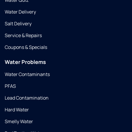
Water Quiz
Water Delivery
Salt Delivery
Service & Repairs
Coupons & Specials
Water Problems
Water Contaminants
PFAS
Lead Contamination
Hard Water
Smelly Water