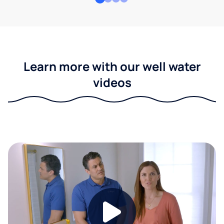
Learn more with our well water
videos