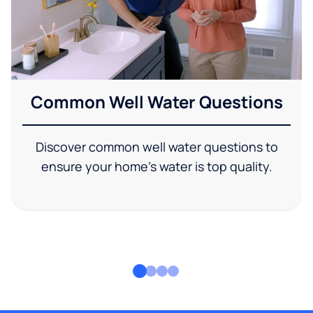
Common Well Water Questions
Discover common well water questions to
ensure your home's water is top quality.