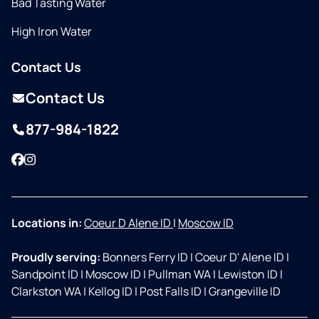
Bad Tasting Water
High Iron Water
Contact Us
Contact Us
877-984-1822
Facebook
Instagram
Locations in:
Coeur D Alene ID
|
Moscow ID
Proudly serving:
Bonners Ferry ID
|
Coeur D' Alene ID
|
Sandpoint ID
|
Moscow ID
|
Pullman WA
|
Lewiston ID
|
Clarkston WA
|
Kellog ID
|
Post Falls ID
|
Grangeville ID