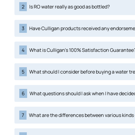
2
Is RO water really as good as bottled?
3
Have Culligan products received any endorsem
4
What is Culligan's 100% Satisfaction Guarantee
5
What should I consider before buying a water tr
6
What questions should I ask when I have decided
7
What are the differences between various kinds 