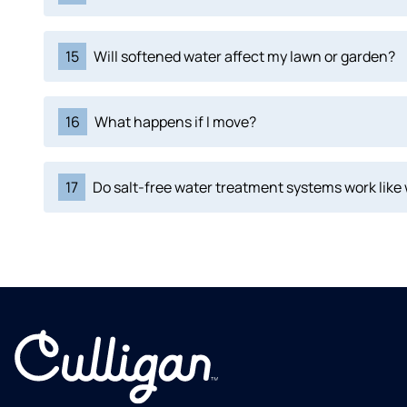
15
Will softened water affect my lawn or garden?
16
What happens if I move?
17
Do salt-free water treatment systems work like