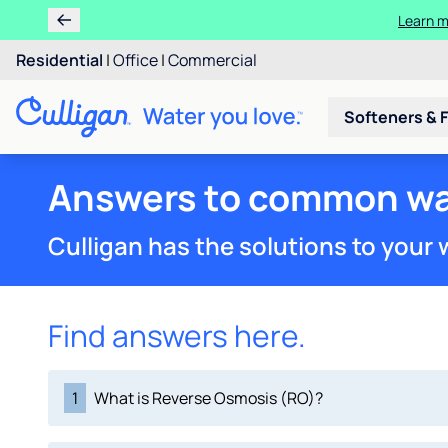
Learn 
Rent 
Residential
|
Office
|
Commercial
Softeners & F
Answers to common wa
Culligan has the solutions to your
Find answers here.
1
What is Reverse Osmosis (RO)?