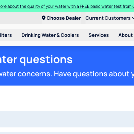
more about the quality of your water with a FREE basic water test from
a Culligan water system for just $9.95/month for the first three month
Choose Dealer
Current Customers
ilters
Drinking Water & Coolers
Services
About
ter questions
 water concerns. Have questions about 