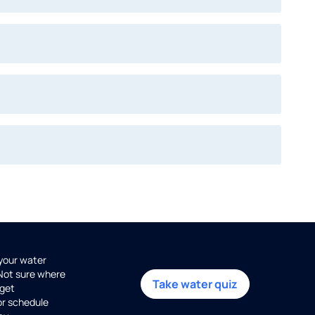
 your water
 Not sure where
Take water quiz
get
or schedule