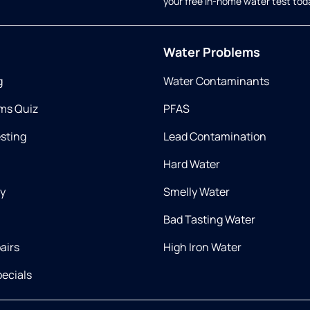
your free in-home water test tod
Water Problems
g
Water Contaminants
ms Quiz
PFAS
esting
Lead Contamination
Hard Water
ry
Smelly Water
Bad Tasting Water
airs
High Iron Water
ecials