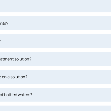
ents?
?
eatment solution?
 on a solution?
of bottled waters?