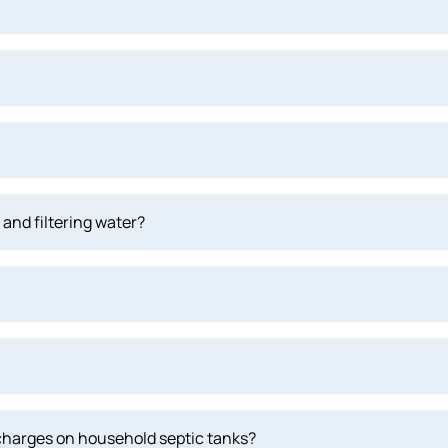
and filtering water?
scharges on household septic tanks?