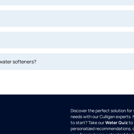
 water softeners?
Discover the perfect solution for
needs with our Culligan experts.
to start? Take our
Water Quiz
to 
personalized recommendations, 