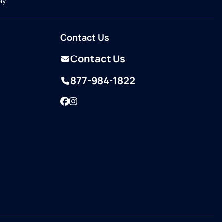
ay.
Contact Us
Contact Us
877-984-1822
Facebook
Instagram