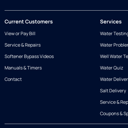
Current Customers
Services
View or Pay Bill
Water Testin
Service & Repairs
Water Proble
Softener Bypass Videos
Well Water T
Manuals & Timers
Water Quiz
Contact
Water Delive
Salt Delivery
Service & Rep
Coupons & Sp