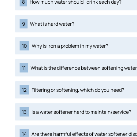
8
How much water should I drink each day?
9
What is hard water?
10
Why is iron a problem in my water?
11
What is the difference between softening water 
12
Filtering or softening, which do you need?
13
Is a water softener hard to maintain/service?
14
Are there harmful effects of water softener di