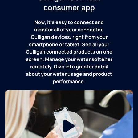
consumer app
Now, it's easy to connect and
monitor all of your connected
Culligan devices, right from your
smartphone or tablet. See all your
Culligan connected products on one
screen. Manage your water softener
remotely. Dive into greater detail
about your water usage and product
performance.