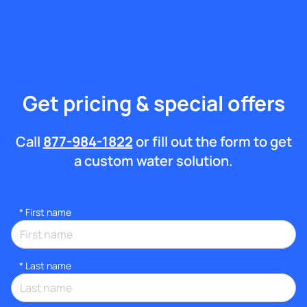
Get pricing & special offers
Call
877-984-1822
or fill out the form to get
a custom water solution.
*
First name
*
Last name