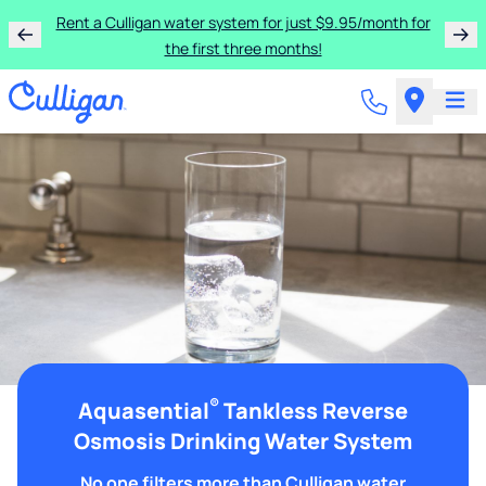
Rent a Culligan water system for just $9.95/month for
the first three months!
®
Aquasential
Tankless Reverse
Osmosis Drinking Water System
No one filters more than Culligan water