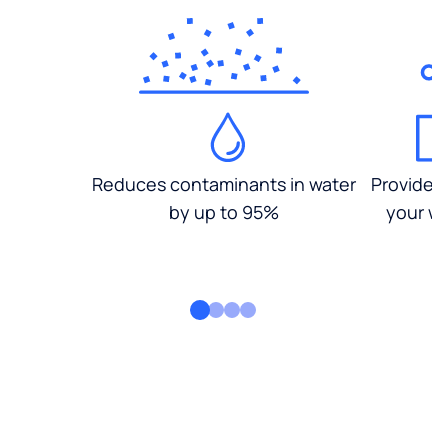
Reduces contaminants in water
Provides
by up to 95%
your wa