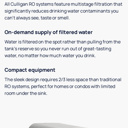
All Culligan RO systems feature multistage filtration that
significantly reduces drinking water contaminants you
can’t always see, taste or smell.
On-demand supply of filtered water
Water is filtered on the spot rather than pulling from the
tank’s reserve so you never run out of great-tasting
water, no matter how much water you drink.
Compact equipment
The sleek design requires 2/3 less space than traditional
RO systems, perfect for homes or condos with limited
room under the sink.