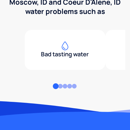
Moscow, ID and Coeur D'Alene, ID
water problems such as
Bad tasting water