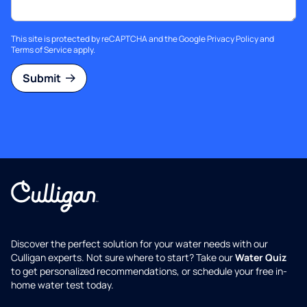
This site is protected by reCAPTCHA and the Google
Privacy Policy
and
Terms of Service
apply.
Submit
Discover the perfect solution for your water needs with our
Culligan experts. Not sure where to start? Take our
Water Quiz
to get personalized recommendations, or schedule your free in-
home water test today.