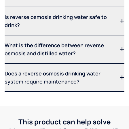
Is reverse osmosis drinking water safe to
drink?
What is the difference between reverse
osmosis and distilled water?
Does a reverse osmosis drinking water
system require maintenance?
This product can help solve