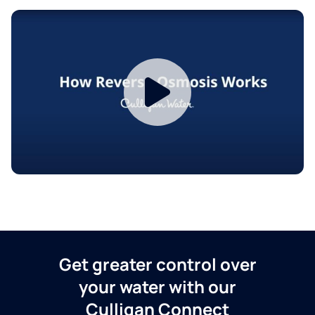
Get greater control over
your water with our
Culligan Connect