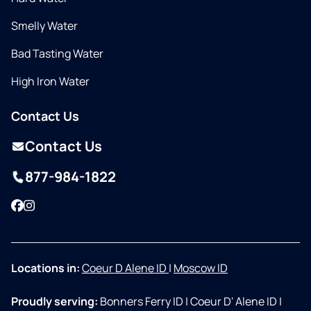
Smelly Water
Bad Tasting Water
High Iron Water
Contact Us
Contact Us
877-984-1822
Facebook
Instagram
Locations in:
Coeur D Alene ID
|
Moscow ID
Proudly serving:
Bonners Ferry ID
|
Coeur D' Alene ID
|