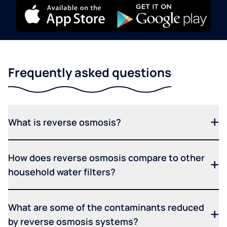
Frequently asked questions
What is reverse osmosis?
How does reverse osmosis compare to other
household water filters?
What are some of the contaminants reduced
by reverse osmosis systems?