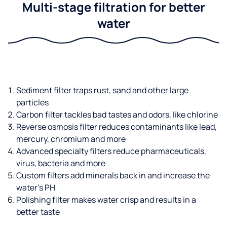
Multi-stage filtration for better
water
Sediment filter traps rust, sand and other large
particles
Carbon filter tackles bad tastes and odors, like chlorine
Reverse osmosis filter reduces contaminants like lead,
mercury, chromium and more
Advanced specialty filters reduce pharmaceuticals,
virus, bacteria and more
Custom filters add minerals back in and increase the
water’s PH
Polishing filter makes water crisp and results in a
better taste