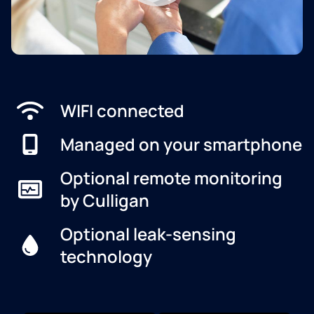
WIFI connected
Managed on your smartphone
Optional remote monitoring
by Culligan
Optional leak-sensing
technology