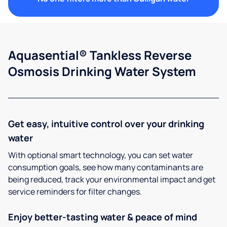
Aquasential® Tankless Reverse
Osmosis Drinking Water System
Get easy, intuitive control over your drinking
water
With optional smart technology, you can set water
consumption goals, see how many contaminants are
being reduced, track your environmental impact and get
service reminders for filter changes.
Enjoy better-tasting water & peace of mind