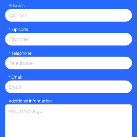
Address
* Zip code
*
Telephone
*
Email
Additional information