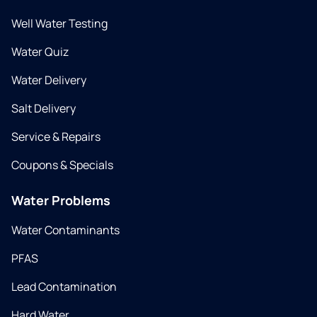
Well Water Testing
Water Quiz
Water Delivery
Salt Delivery
Service & Repairs
Coupons & Specials
Water Problems
Water Contaminants
PFAS
Lead Contamination
Hard Water