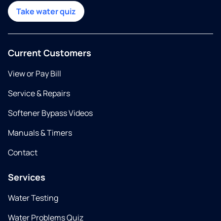
Take water quiz
Current Customers
View or Pay Bill
Service & Repairs
Softener Bypass Videos
Manuals & Timers
Contact
Services
Water Testing
Water Problems Quiz