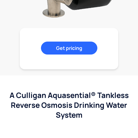
Get pricing
A Culligan Aquasential® Tankless
Reverse Osmosis Drinking Water
System