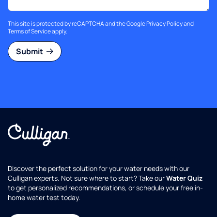
This site is protected by reCAPTCHA and the Google
Privacy Policy
and
Terms of Service
apply.
Submit
Discover the perfect solution for your water needs with our
Culligan experts. Not sure where to start? Take our
Water Quiz
to get personalized recommendations, or schedule your free in-
home water test today.