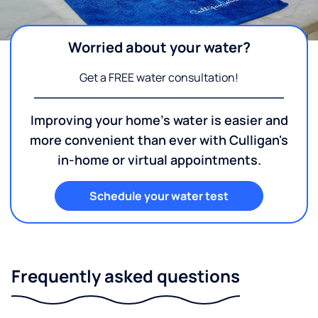
Worried about your water?
Get a FREE water consultation!
Improving your home's water is easier and
more convenient than ever with Culligan's
in-home or virtual appointments.
Schedule your water test
Frequently asked questions