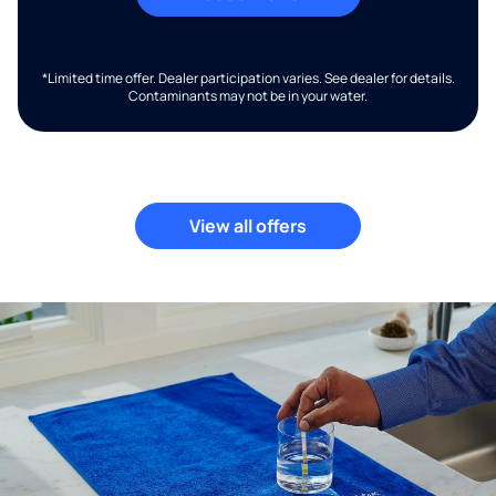
*Limited time offer. Dealer participation varies. See dealer for details.
Contaminants may not be in your water.
View all offers