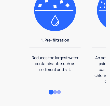
1. Pre-filtration
2
Reduces the largest water
An activ
contaminants such as
paired
sediment and silt.
custom
chlorine
co