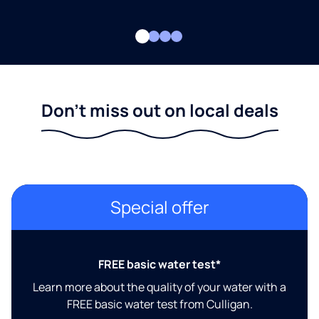
Don't miss out on local deals
Special offer
FREE basic water test*
Learn more about the quality of your water with a
FREE basic water test from Culligan.