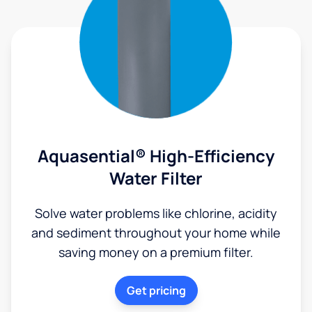
Aquasential® High-Efficiency
Water Filter
Solve water problems like chlorine, acidity
and sediment throughout your home while
saving money on a premium filter.
Get pricing