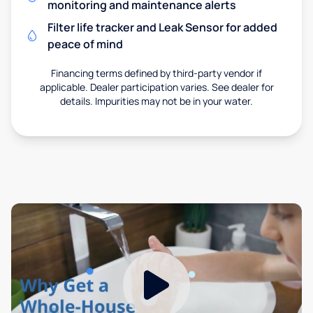
monitoring and maintenance alerts
Filter life tracker and Leak Sensor for added
peace of mind
Financing terms defined by third-party vendor if
applicable. Dealer participation varies. See dealer for
details. Impurities may not be in your water.