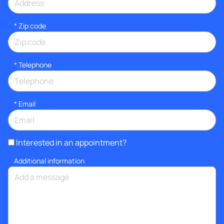
* Zip code
*
Telephone
*
Email
Interested in an appointment?
Additional information