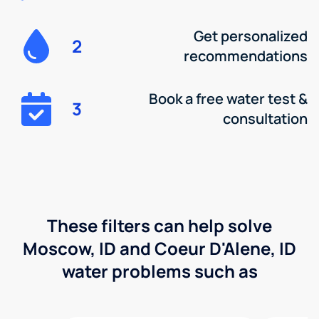
Get personalized
2
recommendations
Book a free water test &
3
consultation
These filters can help solve
Moscow, ID and Coeur D'Alene, ID
water problems such as