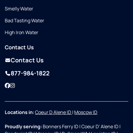
Smelly Water
Bad Tasting Water
High Iron Water
Contact Us
Contact Us
877-984-1822
Facebook
Instagram
Locations in:
Coeur D Alene ID
|
Moscow ID
Proudly serving:
Bonners Ferry ID
|
Coeur D' Alene ID
|