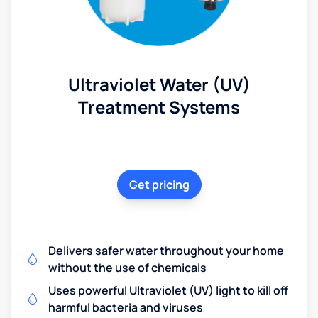
Ultraviolet Water (UV)
Treatment Systems
Get pricing
Delivers safer water throughout your home
without the use of chemicals
Uses powerful Ultraviolet (UV) light to kill off
harmful bacteria and viruses