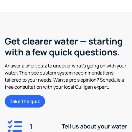
Get clearer water — starting
with a few quick questions.
Answer a short quiz to uncover what’s going on with your
water. Then see custom system recommendations
tailored to your needs. Want a pro’s opinion? Schedule a
free consultation with your local Culligan expert.
Take the quiz
1
Tell us about your water