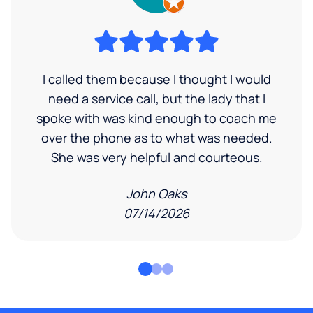
I called them because I thought I would
need a service call, but the lady that I
spoke with was kind enough to coach me
over the phone as to what was needed.
She was very helpful and courteous.
John Oaks
07/14/2026