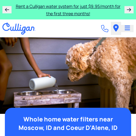
Rent a Culligan water system for just $9.95/month for
the first three months!
Whole home water filters near
Moscow, ID and Coeur D'Alene, ID