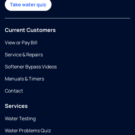
Take water quiz
Current Customers
View or Pay Bill
Service & Repairs
Softener Bypass Videos
Manuals & Timers
Contact
Services
Water Testing
Water Problems Quiz