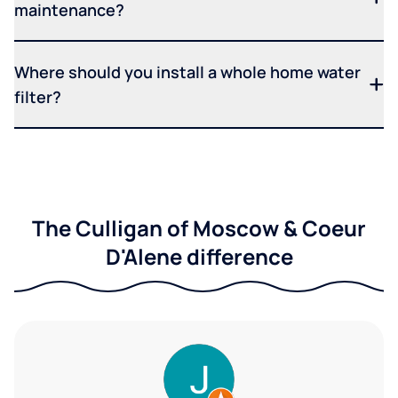
maintenance?
Where should you install a whole home water
filter?
The Culligan of Moscow & Coeur
D'Alene difference