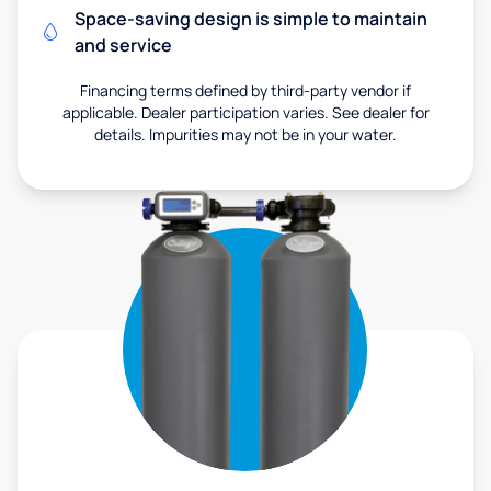
Space-saving design is simple to maintain
and service
Financing terms defined by third-party vendor if
applicable. Dealer participation varies. See dealer for
details. Impurities may not be in your water.