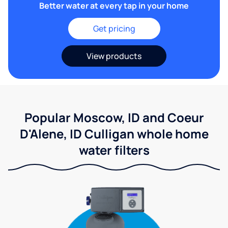
Better water at every tap in your home
Get pricing
View products
Popular Moscow, ID and Coeur
D'Alene, ID Culligan whole home
water filters