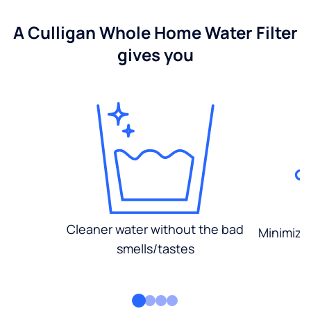
A Culligan Whole Home Water Filter
gives you
Cleaner water without the bad
Minimized
smells/tastes