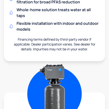
filtration for broad PFAS reduction
Whole-home solution treats water at all
taps
Flexible installation with indoor and outdoor
models
Financing terms defined by third-party vendor if
applicable. Dealer participation varies. See dealer for
details. Impurities may not be in your water.