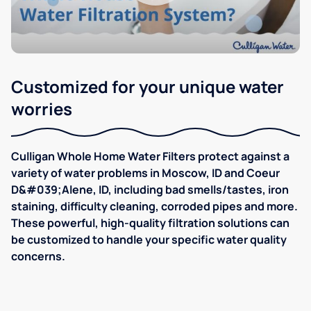
Customized for your unique water
worries
Culligan Whole Home Water Filters protect against a
variety of water problems in Moscow, ID and Coeur
D&#039;Alene, ID, including bad smells/tastes, iron
staining, difficulty cleaning, corroded pipes and more.
These powerful, high-quality filtration solutions can
be customized to handle your specific water quality
concerns.