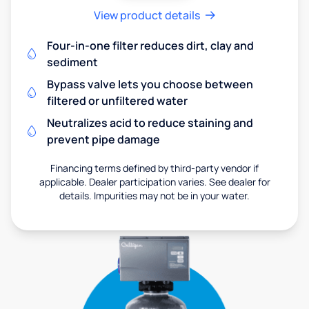
View product details
Four-in-one filter reduces dirt, clay and
sediment
Bypass valve lets you choose between
filtered or unfiltered water
Neutralizes acid to reduce staining and
prevent pipe damage
Financing terms defined by third-party vendor if
applicable. Dealer participation varies. See dealer for
details. Impurities may not be in your water.