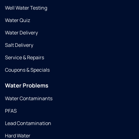
Well Water Testing
Water Quiz
Water Delivery
Salt Delivery
Service & Repairs
Coupons & Specials
Water Problems
Water Contaminants
PFAS
Lead Contamination
Hard Water