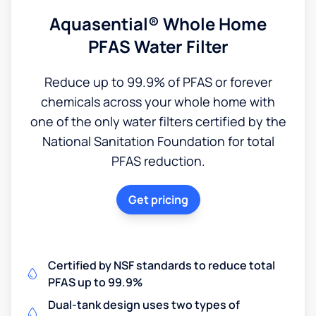
Aquasential® Whole Home
PFAS Water Filter
Reduce up to 99.9% of PFAS or forever
chemicals across your whole home with
one of the only water filters certified by the
National Sanitation Foundation for total
PFAS reduction.
Get pricing
Certified by NSF standards to reduce total
PFAS up to 99.9%
Dual-tank design uses two types of