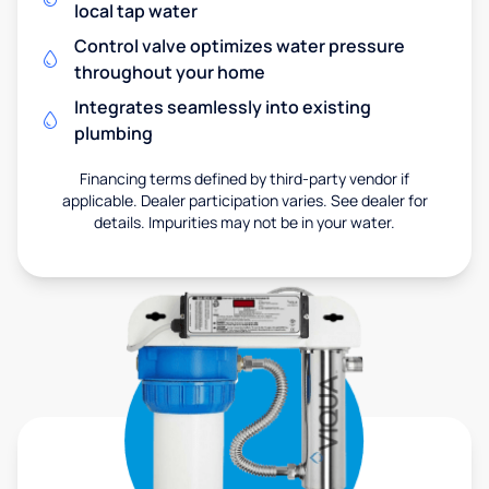
local tap water
Control valve optimizes water pressure
throughout your home
Integrates seamlessly into existing
plumbing
Financing terms defined by third-party vendor if
applicable. Dealer participation varies. See dealer for
details. Impurities may not be in your water.