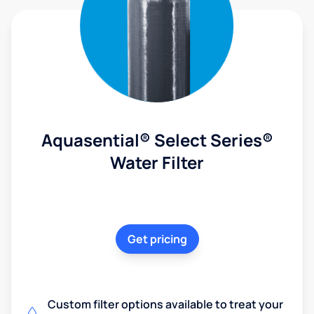
Aquasential® Select Series®
Water Filter
Get pricing
Custom filter options available to treat your