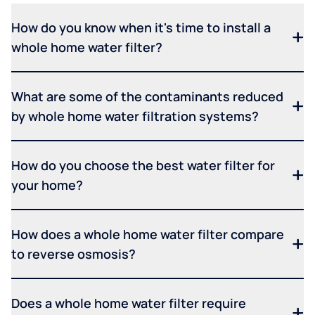
How do you know when it's time to install a
whole home water filter?
What are some of the contaminants reduced
by whole home water filtration systems?
How do you choose the best water filter for
your home?
How does a whole home water filter compare
to reverse osmosis?
Does a whole home water filter require