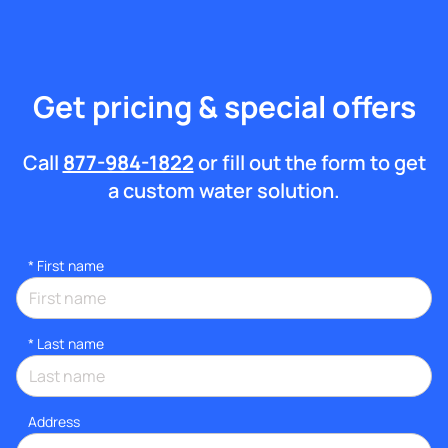
Get pricing & special offers
Call
877-984-1822
or fill out the form to get
a custom water solution.
*
First name
*
Last name
Address