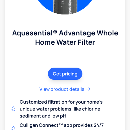
Aquasential® Advantage Whole
Home Water Filter
Get pricing
View product details
Customized filtration for your home's
unique water problems, like chlorine,
sediment and low pH
Culligan Connect™ app provides 24/7