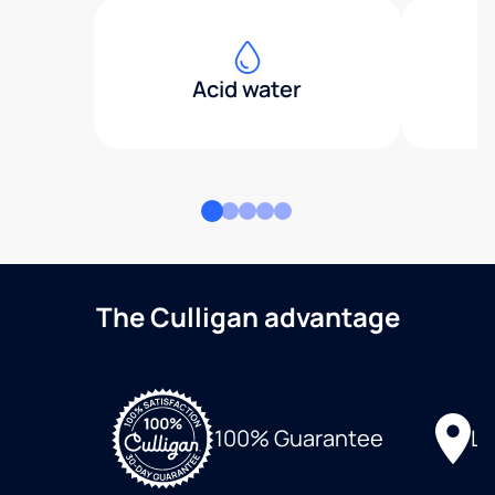
Acid water
The Culligan advantage
Lo
100% Guarantee