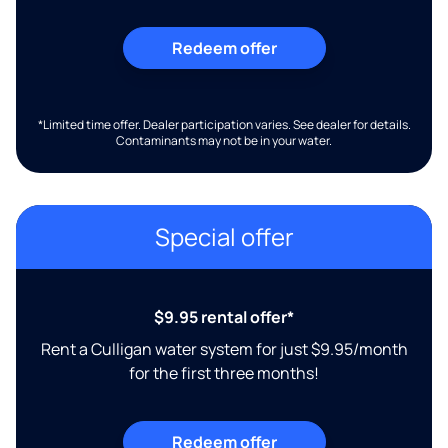
Redeem offer
*Limited time offer. Dealer participation varies. See dealer for details.
Contaminants may not be in your water.
Special offer
$9.95 rental offer*
Rent a Culligan water system for just $9.95/month
for the first three months!
Redeem offer