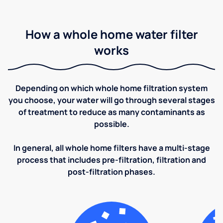
How a whole home water filter
works
Depending on which whole home filtration system
you choose, your water will go through several stages
of treatment to reduce as many contaminants as
possible.
In general, all whole home filters have a multi-stage
process that includes pre-filtration, filtration and
post-filtration phases.