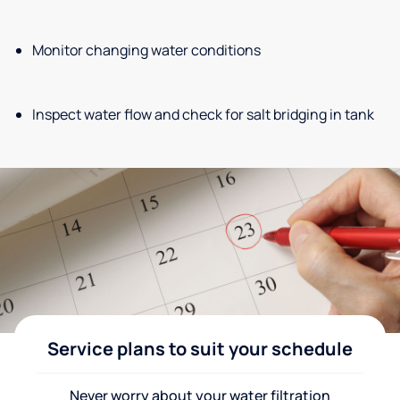
Monitor changing water conditions
Inspect water flow and check for salt bridging in tank
Service plans to suit your schedule
Never worry about your water filtration