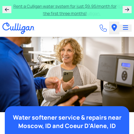
Rent a Culligan water system for just $9.95/month for
the first three months!
Water softener service & repairs near
Moscow, ID and Coeur D'Alene, ID