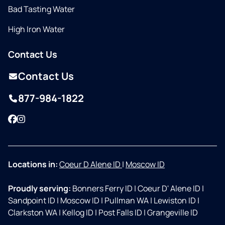
Bad Tasting Water
High Iron Water
Contact Us
Contact Us
877-984-1822
Facebook
Instagram
Locations in:
Coeur D Alene ID
|
Moscow ID
Proudly serving:
Bonners Ferry ID
|
Coeur D' Alene ID
|
Sandpoint ID
|
Moscow ID
|
Pullman WA
|
Lewiston ID
|
Clarkston WA
|
Kellog ID
|
Post Falls ID
|
Grangeville ID