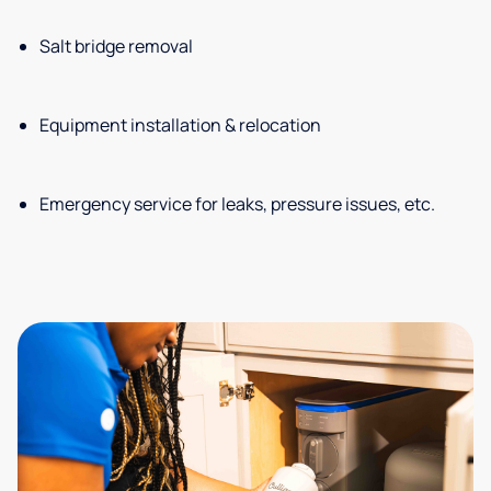
Salt bridge removal
Equipment installation & relocation
Emergency service for leaks, pressure issues, etc.