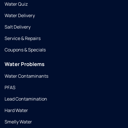
Water Quiz
Water Delivery
Salt Delivery
Service & Repairs
Coupons & Specials
Water Problems
Water Contaminants
PFAS
Lead Contamination
Hard Water
Smelly Water