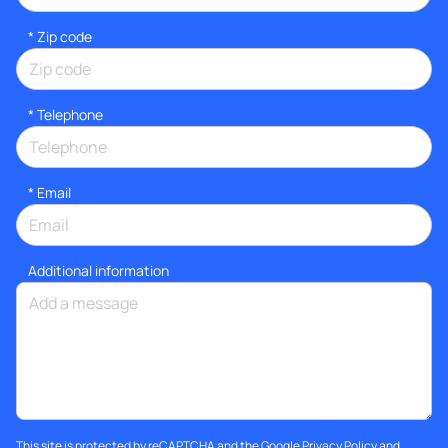
* Zip code
*
Telephone
*
Email
Additional information
This site is protected by reCAPTCHA and the Google
Privacy Policy
and