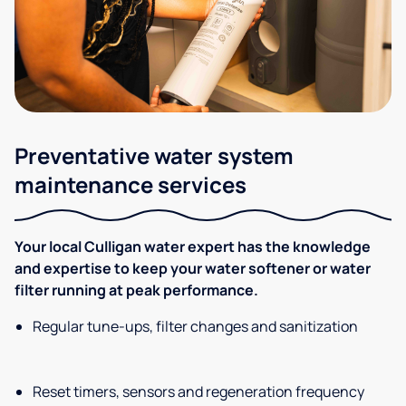
Preventative water system
maintenance services
Your local Culligan water expert has the knowledge
and expertise to keep your water softener or water
filter running at peak performance.
Regular tune-ups, filter changes and sanitization
Reset timers, sensors and regeneration frequency