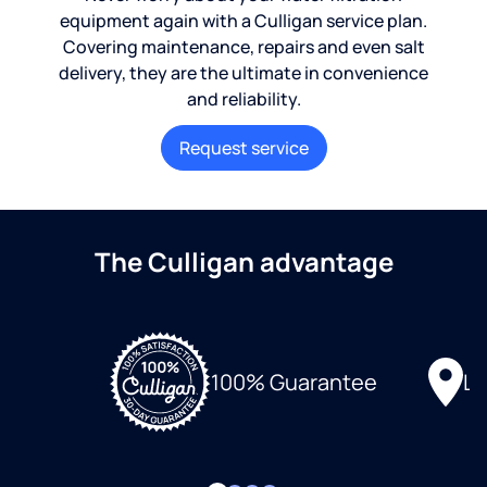
equipment again with a Culligan service plan.
Covering maintenance, repairs and even salt
delivery, they are the ultimate in convenience
and reliability.
Request service
The Culligan advantage
Lo
100% Guarantee