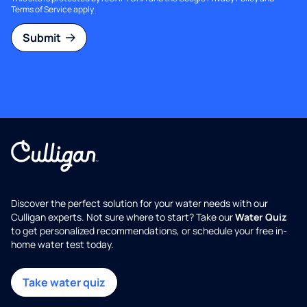
Terms of Service
apply.
Submit
Discover the perfect solution for your water needs with our
Culligan experts. Not sure where to start? Take our
Water Quiz
to get personalized recommendations, or schedule your free in-
home water test today.
Take water quiz