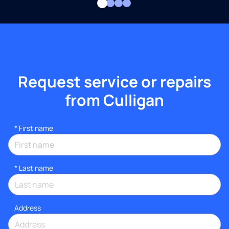
Request service or repairs
from Culligan
*
First name
*
Last name
Address