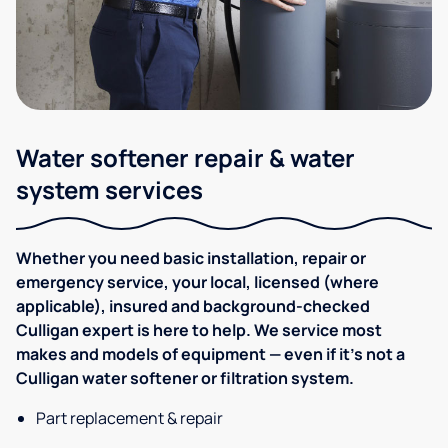
Water softener repair & water
system services
Whether you need basic installation, repair or
emergency service, your local, licensed (where
applicable), insured and background-checked
Culligan expert is here to help. We service most
makes and models of equipment — even if it's not a
Culligan water softener or filtration system.
Part replacement & repair