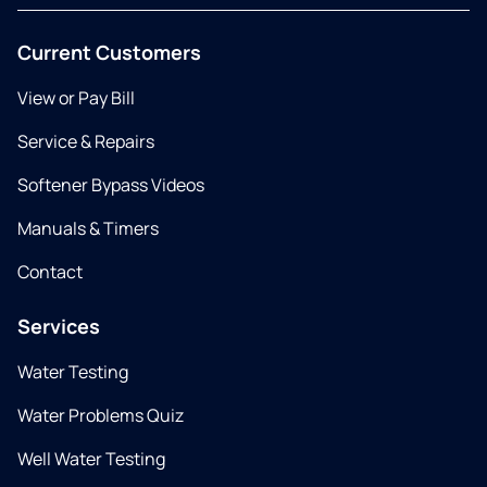
Current Customers
View or Pay Bill
Service & Repairs
Softener Bypass Videos
Manuals & Timers
Contact
Services
Water Testing
Water Problems Quiz
Well Water Testing