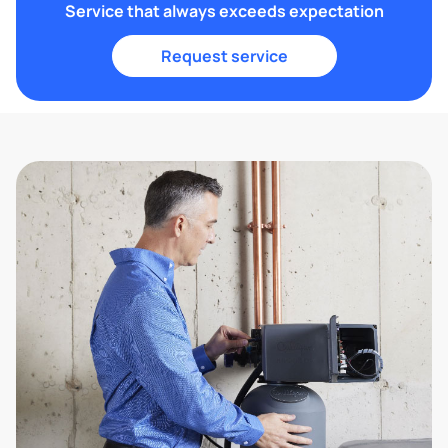
Service that always exceeds expectation
Request service